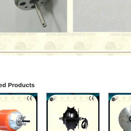
ed Products