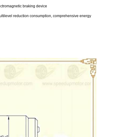
lectromagnetic braking device
e multilevel reduction consumption, comprehensive energy