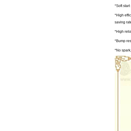
*Soft star
*High effi
saving ra
*High reli
*Bump resi
*No spark,