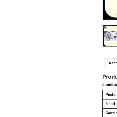
Descri
Produ
Specifica
Product
Model:
Rated p