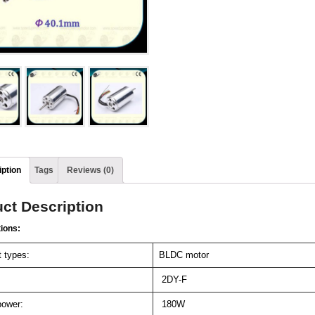
ption
Tags
Reviews (0)
ct Description
tions:
 types:
BLDC motor
2DY-F
ower:
180W