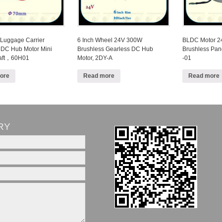
 Luggage Carrier
6 Inch Wheel 24V 300W
BLDC Motor 
 DC Hub Motor Mini
Brushless Gearless DC Hub
Brushless Pa
haft，60H01
Motor, 2DY-A
-01
ore
Read more
Read more
RY