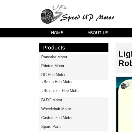
HOME
ABOUT US
Products
Lig
Pancake Motor
Rob
Printed Motor
DC Hub Motor
Brush Hub Motor
Brushless Hub Motor
BLDC Motor
Wheelchair Motor
Customized Motor
Spare Parts