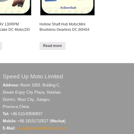
24V 130RPM
Hollow Shaft Hub Motor,Mini
ncake DC Motor,DD
Brushless Gearless DC,60H04
Read more
Speed Up Moto Limited
Address:
Room 1003, Bulding C,
Dream Enjoy City Plaza, Huishan
District, Wuxi City, Jiangsu
Province,China
Tel:
+86-510-83590837
Mobile:
+86 18151710527 (
Wechat
)
E-Mail:
speedupmotor@hotmail.com