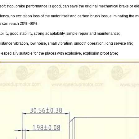
t soft stop, brake performance is good, can save the original mechanical brake or e
ciency, no excitation loss of the motor itself and carbon brush loss, eliminating th
te can reach 20%~60%
ability, good stability, strong adaptability, simple repair and maintenance;
stance vibration, low noise, small vibration, smooth operation, long service life;
 especially suitable for the places with explosive, explosion proof type;