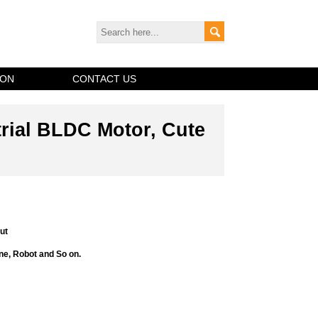
ION
CONTACT US
trial BLDC Motor, Cute
ut
ne, Robot and So on.