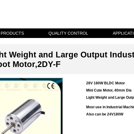
PRODUCTS
QUALITY CONTROL
APPLICAT
ht Weight and Large Output Indus
ot Motor,2DY-F
28V 180W BLDC Motor
Mini Cute Motor, 40mm Dia
Light Weight and Large Outp
Most use in
Industrial Machi
Also can be 24V180W