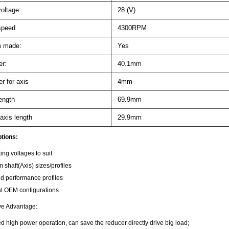
oltage:
28 (V)
speed
4300RPM
 made:
Yes
r:
40.1mm
r for axis
4mm
ength
69.9mm
axis length
29.9mm
tions:
ing voltages to suit
 shaft(Axis) sizes/profiles
ed performance profiles
l OEM configurations
ve Advantage:
 high power operation, can save the reducer directly drive big load;