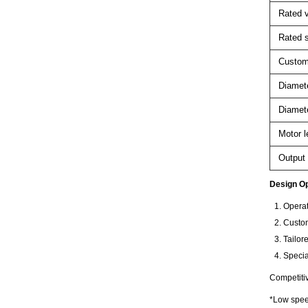
Rated v
Rated 
Custom
Diamete
Diamete
Motor l
Output 
Design Op
Operat
Custom
Tailor
Specia
Competiti
*Low speed