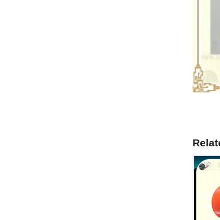
Relat