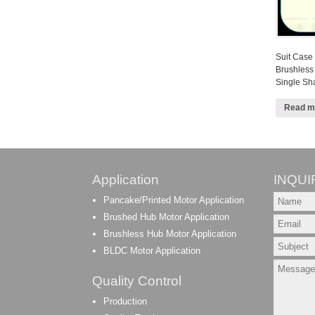
Suit Case
Brushless
Single S
Read m
Application
INQUI
Pancake/Printed Motor Application
Brushed Hub Motor Application
Brushless Hub Motor Application
BLDC Motor Application
Quality Control
Production