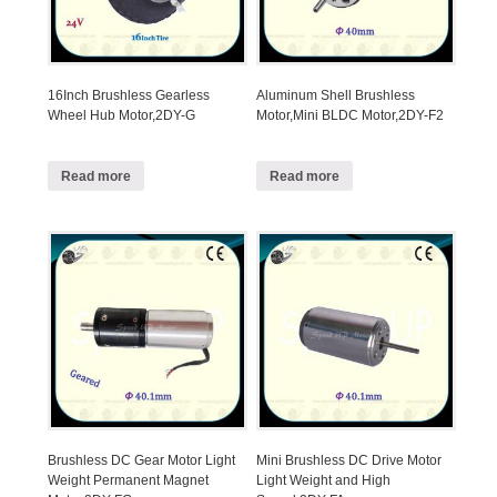
16Inch Brushless Gearless
Aluminum Shell Brushless
Wheel Hub Motor,2DY-G
Motor,Mini BLDC Motor,2DY-F2
Read more
Read more
Brushless DC Gear Motor Light
Mini Brushless DC Drive Motor
Weight Permanent Magnet
Light Weight and High