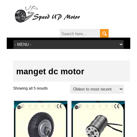
manget dc motor
Showing all 5 results