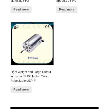
Motor,2DY-FG
Speed,2DY-FA
Read more
Read more
Light Weight and Large Output
Industrial BLDC Motor, Cute
Robot Motor,2DY-F
Read more