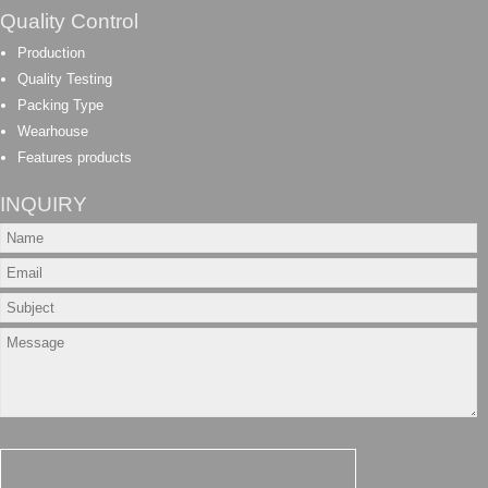
Quality Control
Production
Quality Testing
Packing Type
Wearhouse
Features products
INQUIRY