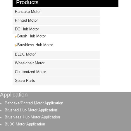
Products
Pancake Motor
Printed Motor
DC Hub Motor
Brush Hub Motor
Brushless Hub Motor
BLDC Motor
Wheelchair Motor
Customized Motor
Spare Parts
Application
Pancake/Printed Motor Application
Brushed Hub Motor Application
Brushless Hub Motor Application
BLDC Motor Application