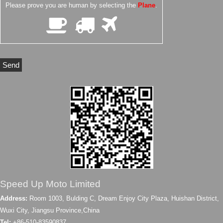
Please prove you are human by selecting the
Plane
.
Speed Up Moto Limited
Address:
Room 1003, Bulding C, Dream Enjoy City Plaza, Huishan District,
Wuxi City, Jiangsu Province,China
Tel:
+86-510-83590837