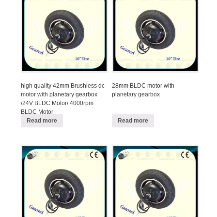
high quality 42mm Brushless dc
28mm BLDC motor with
motor with planetary gearbox
planetary gearbox
/24V BLDC Motor/ 4000rpm
BLDC Motor
Read more
Read more