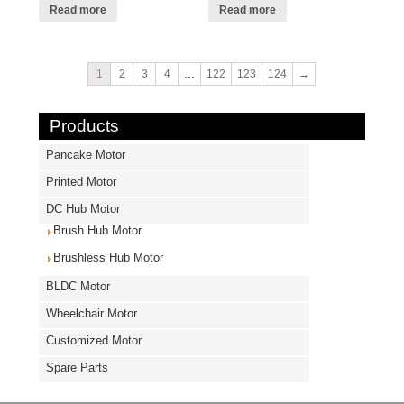
Read more
Read more
1
2
3
4
…
122
123
124
→
Products
Pancake Motor
Printed Motor
DC Hub Motor
Brush Hub Motor
Brushless Hub Motor
BLDC Motor
Wheelchair Motor
Customized Motor
Spare Parts