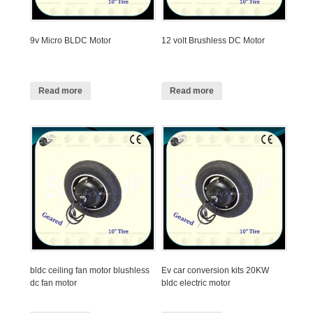
9v Micro BLDC Motor
12 volt Brushless DC Motor
Read more
Read more
bldc ceiling fan motor blushless
Ev car conversion kits 20KW
dc fan motor
bldc electric motor