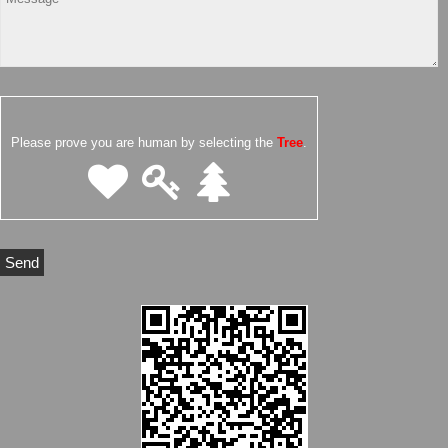
Please prove you are human by selecting the
Tree
.