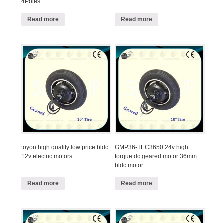
4Poles
Read more
Read more
toyon high quality low price bldc
GMP36-TEC3650 24v high
12v electric motors
torque dc geared motor 36mm
bldc motor
Read more
Read more