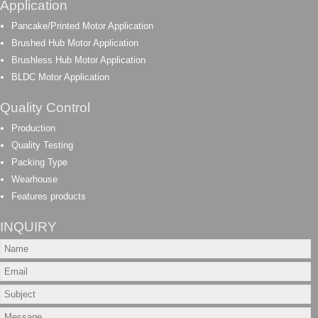
Application
Pancake/Printed Motor Application
Brushed Hub Motor Application
Brushless Hub Motor Application
BLDC Motor Application
Quality Control
Production
Quality Testing
Packing Type
Wearhouse
Features products
INQUIRY