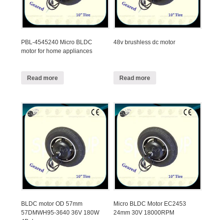
PBL-4545240 Micro BLDC
48v brushless dc motor
motor for home appliances
Read more
Read more
BLDC motor OD 57mm
Micro BLDC Motor EC2453
57DMWH95-3640 36V 180W
24mm 30V 18000RPM