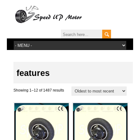
features
Showing 1–12 of 1487 results