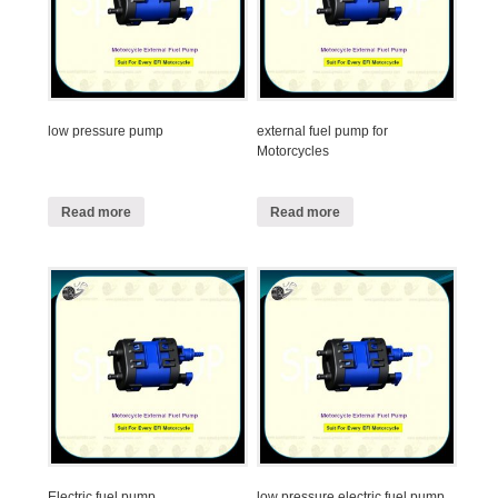
low pressure pump
external fuel pump for
Motorcycles
Read more
Read more
Electric fuel pump
low pressure electric fuel pump