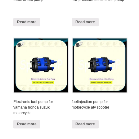
Read more
Read more
Electronic fuel pump for
fuelinjection pump for
yamaha honda suzuki
motorcycle atv scooter
motorcycle
Read more
Read more