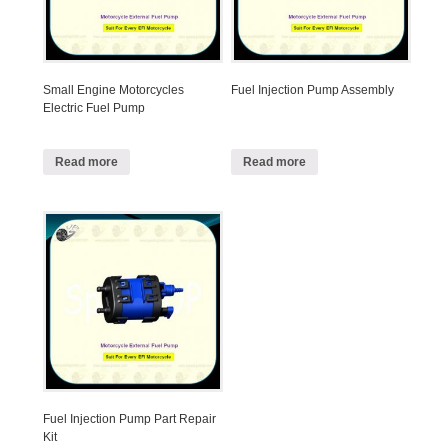
Small Engine Motorcycles
Fuel Injection Pump Assembly
Electric Fuel Pump
Read more
Read more
Fuel Injection Pump Part Repair
Kit