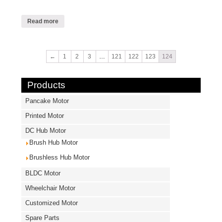
Read more
←
1
2
3
…
121
122
123
124
Products
Pancake Motor
Printed Motor
DC Hub Motor
Brush Hub Motor
Brushless Hub Motor
BLDC Motor
Wheelchair Motor
Customized Motor
Spare Parts