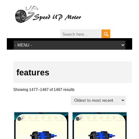
features
Showing 1477–1487 of 1487 results