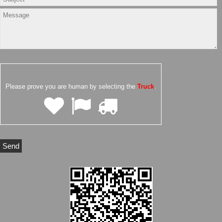
Please prove you are human by selecting the
Truck
.