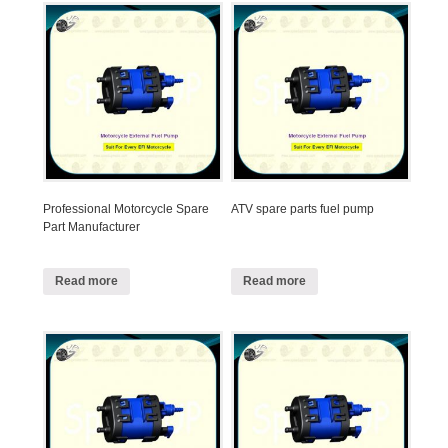
Professional Motorcycle Spare
ATV spare parts fuel pump
Part Manufacturer
Read more
Read more