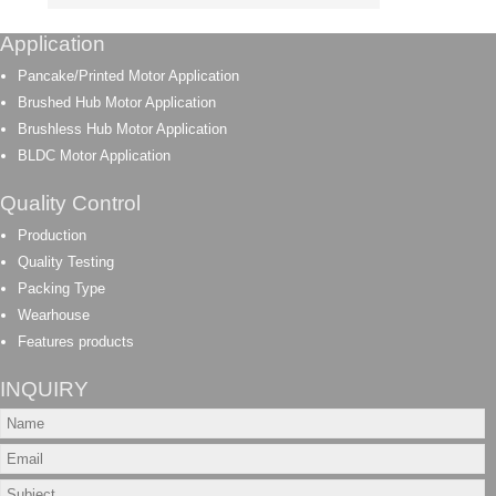
Application
Pancake/Printed Motor Application
Brushed Hub Motor Application
Brushless Hub Motor Application
BLDC Motor Application
Quality Control
Production
Quality Testing
Packing Type
Wearhouse
Features products
INQUIRY