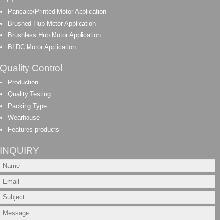
Pancake/Printed Motor Application
Brushed Hub Motor Application
Brushless Hub Motor Application
BLDC Motor Application
Quality Control
Production
Quality Testing
Packing Type
Wearhouse
Features products
INQUIRY