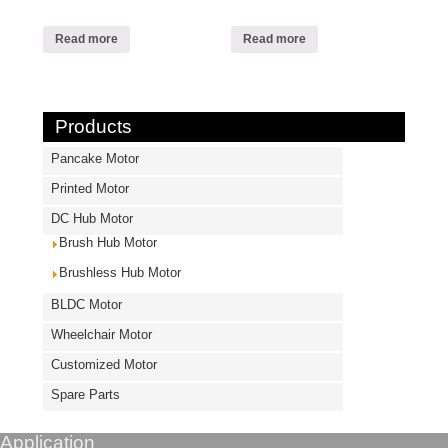
Read more
Read more
Products
Pancake Motor
Printed Motor
DC Hub Motor
Brush Hub Motor
Brushless Hub Motor
BLDC Motor
Wheelchair Motor
Customized Motor
Spare Parts
Application