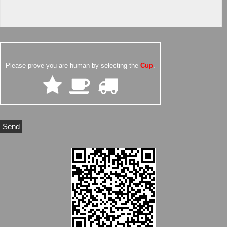
Please prove you are human by selecting the
Cup
.