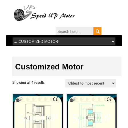
Customized Motor
Showing all 4 results