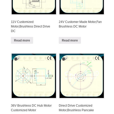
11V Customized
24V Customer Made Motor,Fan
Motor,Brushless Direct Drive
Brushless DC Motor
DC
Read more
Read more
36V Brushless DC Hub Motor
Direct Drive Customized
Customized Motor
Motor,Brushless Pancake