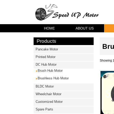
HOME
ABOUT US
Products
Bru
Pancake Motor
Printed Motor
Showing 1
DC Hub Motor
Brush Hub Motor
Brushless Hub Motor
BLDC Motor
Wheelchair Motor
Customized Motor
Spare Parts