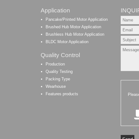
Application
INQUI
Pancake/Printed Motor Application
Brushed Hub Motor Application
Brushless Hub Motor Application
BLDC Motor Application
Quality Control
Production
Quality Testing
Packing Type
Wearhouse
Features products
Pleas