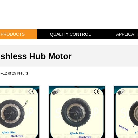
PRODUCTS
QUALITY CONTROL
APPLICAT
shless Hub Motor
–12 of 29 results