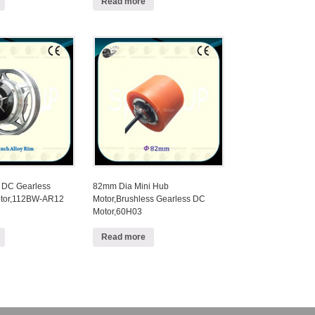
Read more
 DC Gearless
82mm Dia Mini Hub
tor,112BW-AR12
Motor,Brushless Gearless DC
Motor,60H03
Read more