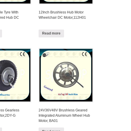
le Tyre With
12Inch Brushless Hub Motor
ared Hub DC
Wheelchair DC Motor,112H01
Read more
ess Gearless
24V36V48V Brushless Geared
tor,2DY-G
Integrated Aluminum Wheel Hub
Motor, BA01