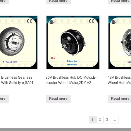
ore
Read more
Read more
Brushless Gearless
36V Brushless Hub DC Motor,E-
48V Brushless
 With Solid tyre,SA01
scooter Wheel Motor,2DY-A2
Wheel Hub Mo
ore
Read more
Read more
1
2
3
→