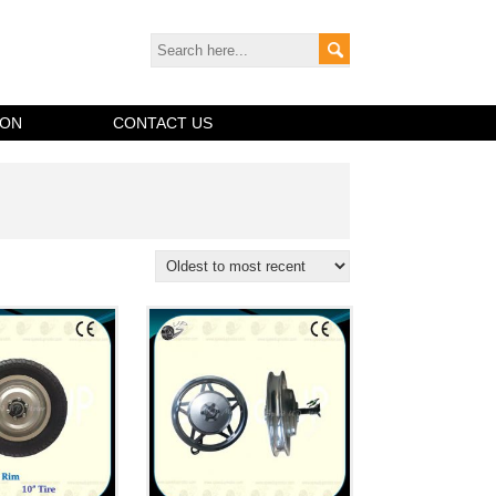
ION
CONTACT US