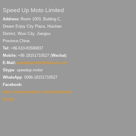
Speed Up Moto Limited
Address:
Room 1003, Bulding C,
Dream Enjoy City Plaza, Huishan
District, Wuxi City, Jiangsu
Province,China
Tel:
+86-510-83590837
Mobile:
+86 18151710527 (
Wechat
)
E-Mail:
speedupmotor@hotmail.com
Skype
: speedup.motor
WhatsApp
: 0086-18151710527
Facebook:
https://www.facebook.com/printedmotor
factory