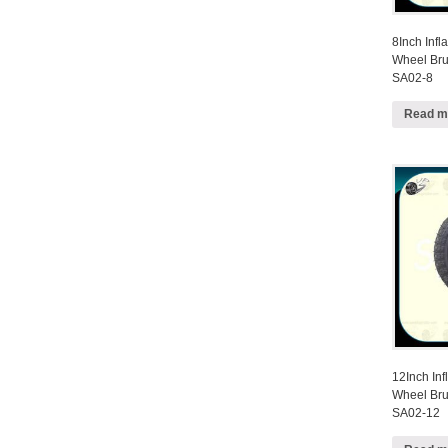
8Inch Infl
Wheel Bru
SA02-8
Read m
12Inch Inf
Wheel Bru
SA02-12