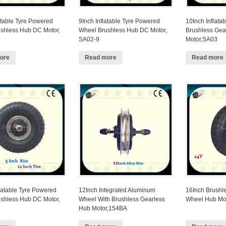
atable Tyre Powered
9Inch Inflatable Tyre Powered
10Inch Inflatab
shless Hub DC Motor,
Wheel Brushless Hub DC Motor,
Brushless Ge
SA02-9
Motor,SA03
ore
Read more
Read more
latable Tyre Powered
12Inch Integrated Aluminum
16Inch Brushl
shless Hub DC Motor,
Wheel With Brushless Gearless
Wheel Hub Mo
Hub Motor,154BA