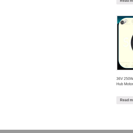
Read m
36V 250W 
Hub Motor
Read m