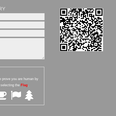
RY
e prove you are human by
selecting the
Flag
.