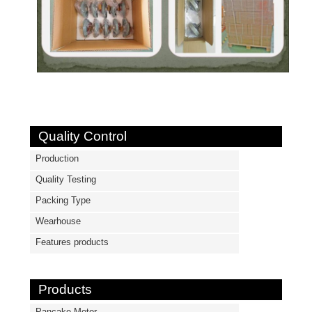
Quality Control
Production
Quality Testing
Packing Type
Wearhouse
Features products
Products
Pancake Motor