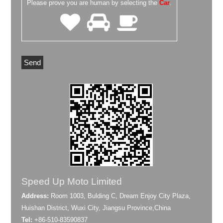
Please prove you are human by selecting the
Car
.
Speed Up Moto Limited
Address:
Room 1003, Bulding C, Dream Enjoy City Plaza,
Huishan District, Wuxi City, Jiangsu Province,China
Tel:
+86-510-83590837