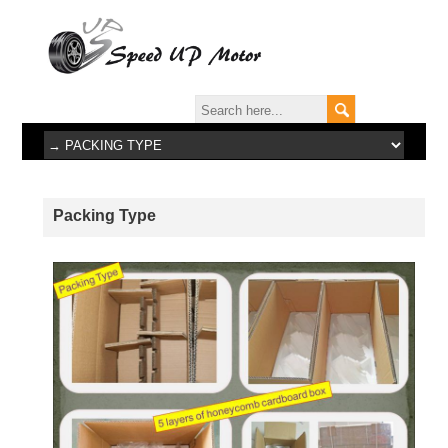
Packing Type