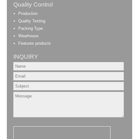
Quality Control
Production
Quality Testing
Packing Type
Wearhouse
Features products
INQUIRY