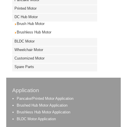
Printed Motor
DC Hub Motor
Brush Hub Motor
Brushless Hub Motor
BLDC Motor
Wheelchair Motor
Customized Motor
Spare Parts
Application
Pancake/Printed Motor Application
Brushed Hub Motor Application
Brushless Hub Motor Application
BLDC Motor Application