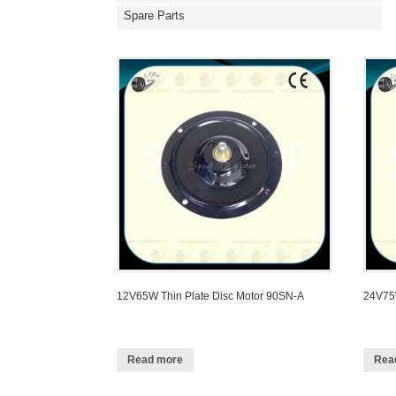
Spare Parts
12V65W Thin Plate Disc Motor 90SN-A
24V75W
Read more
Rea