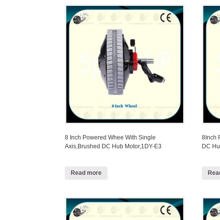
8 Inch Powered Whee With Single
8Inch
Axis,Brushed DC Hub Motor,1DY-E3
DC Hu
Read more
Rea