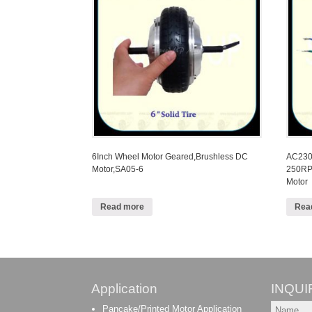
6Inch Wheel Motor Geared,Brushless DC
AC230V
Motor,SA05-6
250RP
Motor
Read more
Rea
Application
INQUI
Pancake/Printed Motor Application