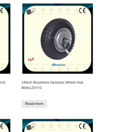
Inch
16Inch Brushless Gearless Wheel Hub
Motor,2DY-G
Read more