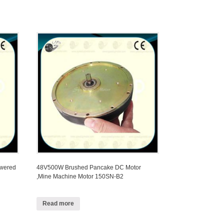
owered
48V500W Brushed Pancake DC Motor
,Mine Machine Motor 150SN-B2
Read more