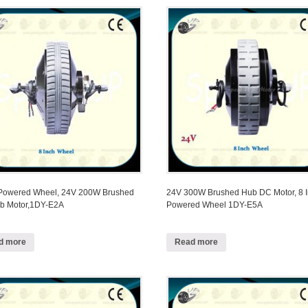
 Powered Wheel, 24V 200W Brushed
24V 300W Brushed Hub DC Motor, 8 
b Motor,1DY-E2A
Powered Wheel 1DY-E5A
d more
Read more