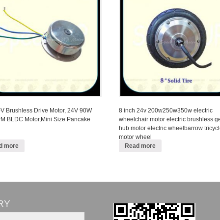
 Brushless Drive Motor, 24V 90W
8 inch 24v 200w250w350w electric
M BLDC Motor,Mini Size Pancake
wheelchair motor electric brushless g
hub motor electric wheelbarrow tricyc
motor wheel
d more
Read more
RY