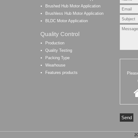
Brushed Hub Motor Application
Brushless Hub Motor Application
BLDC Motor Application
Quality Control
Production
Quality Testing
Packing Type
Wearhouse
Features products
Pleas
2