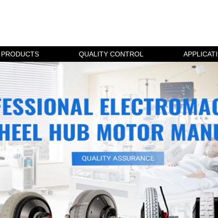
PRODUCTS
QUALITY CONTROL
APPLICAT