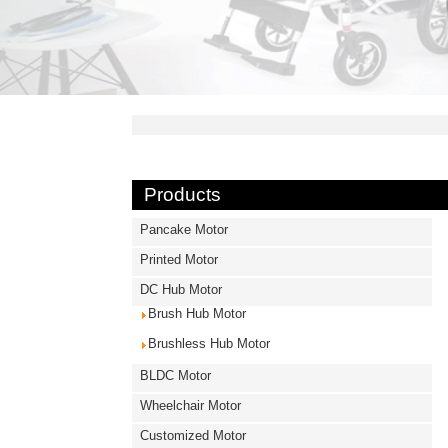
Products
Pancake Motor
Printed Motor
DC Hub Motor
Brush Hub Motor
Brushless Hub Motor
BLDC Motor
Wheelchair Motor
Customized Motor