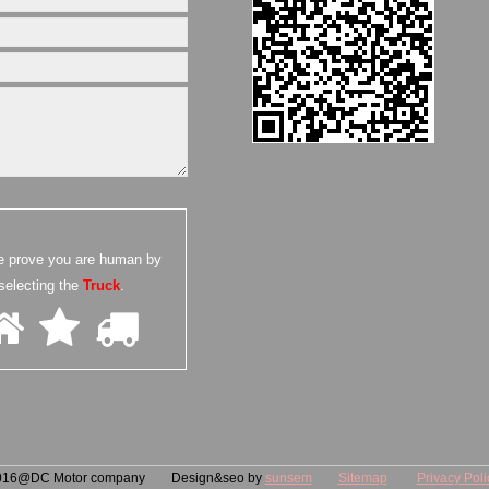
e prove you are human by
selecting the
Truck
.
016@DC Motor company Design&seo by
sunsem
Sitemap
Privacy Poli