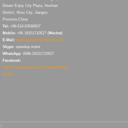
Dream Enjoy City Plaza, Huishan
District, Wuxi City, Jiangsu
Province,China
Tel:
+86-510-83590837
Mobile:
+86 18151710527 (
Wechat
)
E-Mail:
speedupmotor@hotmail.com
Skype
: speedup.motor
WhatsApp
: 0086-18151710527
Facebook:
https://www.facebook.com/printedmotor
factory
cy