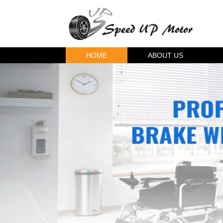
HOME
ABOUT US