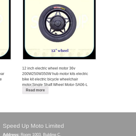
12 inch electric wheel motor 36v
ear
200W250W350W hub motor kits electric
le
bike kit electric bicycle wheelchair
motor,Single Shaft Wheel Motor-SA06-L
Read more
Speed Up Moto Limited
Address:
Room 1003, Bulding C,