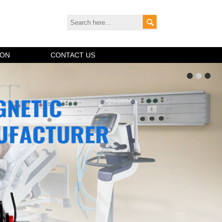
ION
CONTACT US