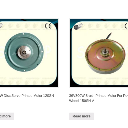
 Disc Servo Printed Motor 120SN
36V300W Brush Printed Motor For P
Wheel 150SN-A
d more
Read more