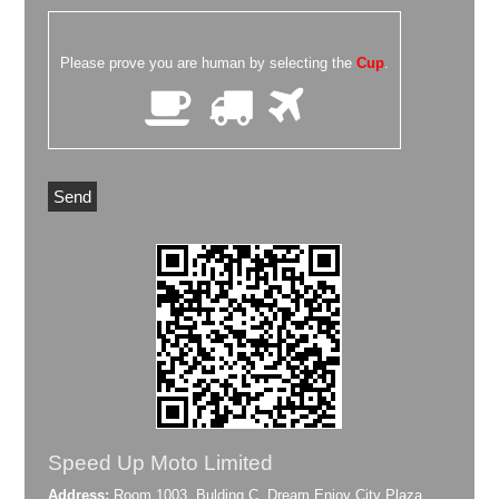
Please prove you are human by selecting the
Cup
.
Speed Up Moto Limited
Address:
Room 1003, Bulding C, Dream Enjoy City Plaza,