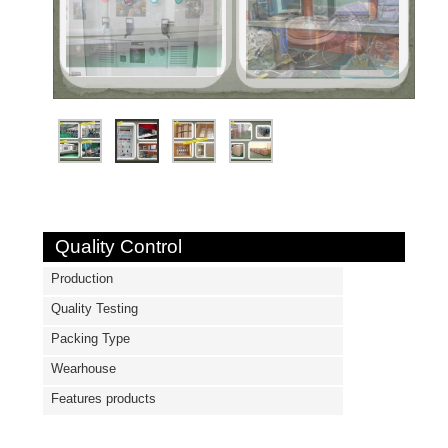
Quality Control
Production
Quality Testing
Packing Type
Wearhouse
Features products