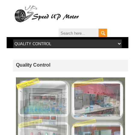
Quality Control