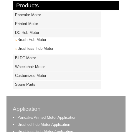
Products
Pancake Motor
Printed Motor
DC Hub Motor
Brush Hub Motor
Brushless Hub Motor
BLDC Motor
Wheelchair Motor
Customized Motor
Spare Parts
Application
Pancake/Printed Motor Application
Brushed Hub Motor Application
Brushless Hub Motor Application