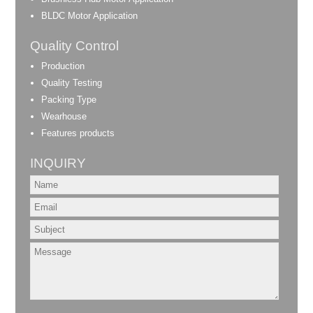
BLDC Motor Application
Quality Control
Production
Quality Testing
Packing Type
Wearhouse
Features products
INQUIRY