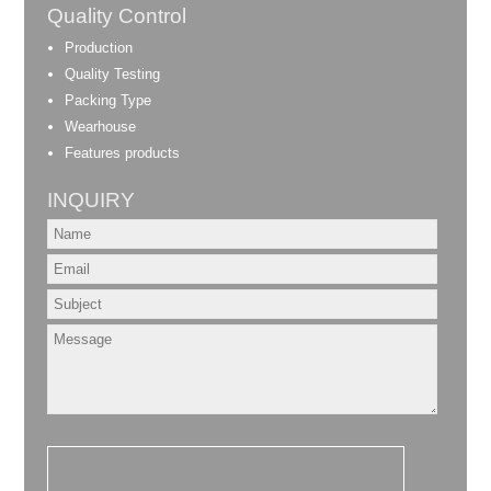
Quality Control
Production
Quality Testing
Packing Type
Wearhouse
Features products
INQUIRY