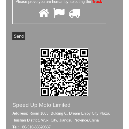
Please prove you are human by selecting the
Truck
.
Speed Up Moto Limited
Address:
Room 1003, Bulding C, Dream Enjoy City Plaza,
Huishan District, Wuxi City, Jiangsu Province,China
Tel:
+86-510-83590837