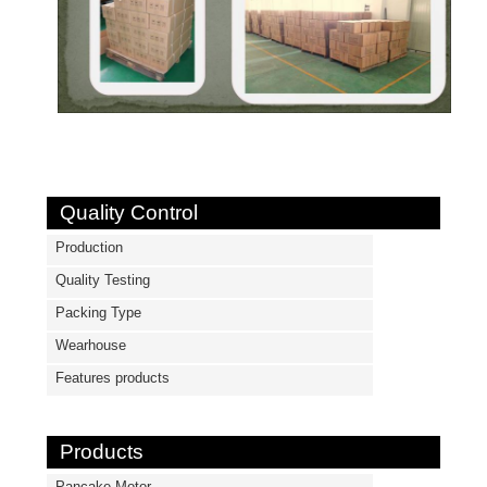
Quality Control
Production
Quality Testing
Packing Type
Wearhouse
Features products
Products
Pancake Motor