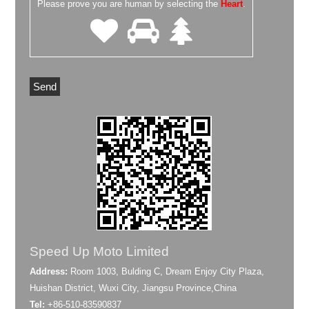
Please prove you are human by selecting the
Heart
.
Speed Up Moto Limited
Address:
Room 1003, Bulding C, Dream Enjoy City Plaza,
Huishan District, Wuxi City, Jiangsu Province,China
Tel:
+86-510-83590837