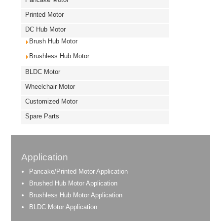
Printed Motor
DC Hub Motor
Brush Hub Motor
Brushless Hub Motor
BLDC Motor
Wheelchair Motor
Customized Motor
Spare Parts
Application
Pancake/Printed Motor Application
Brushed Hub Motor Application
Brushless Hub Motor Application
BLDC Motor Application