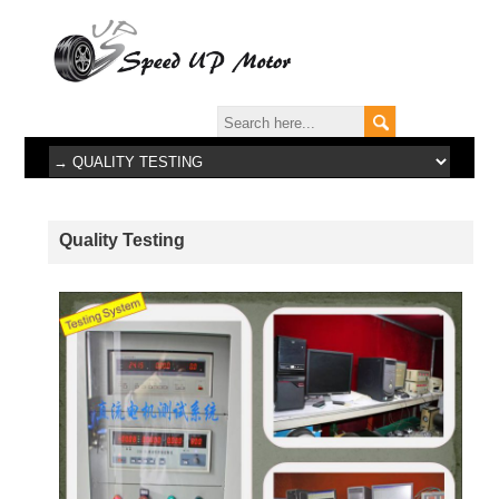
Quality Testing