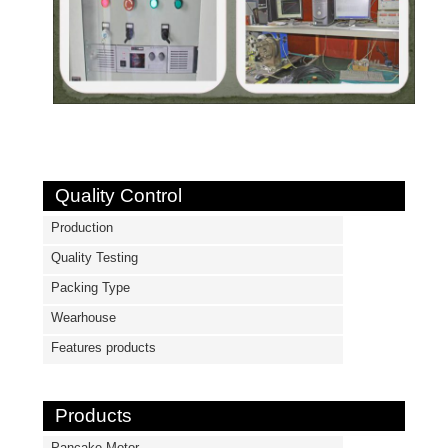
Quality Control
Production
Quality Testing
Packing Type
Wearhouse
Features products
Products
Pancake Motor