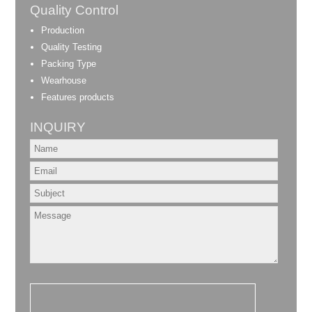
Quality Control
Production
Quality Testing
Packing Type
Wearhouse
Features products
INQUIRY