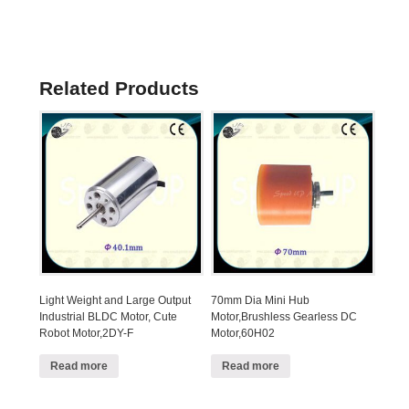
Related Products
Light Weight and Large Output
70mm Dia Mini Hub
Industrial BLDC Motor, Cute
Motor,Brushless Gearless DC
Robot Motor,2DY-F
Motor,60H02
Read more
Read more