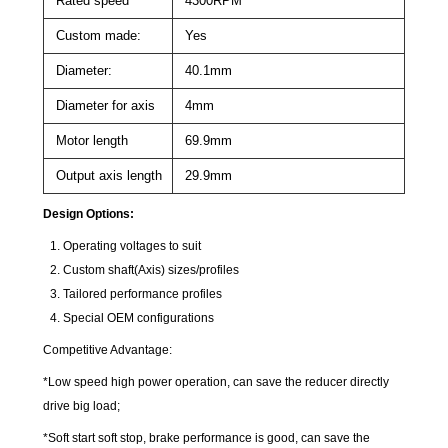
Rated speed
4300RPM
Custom made:
Yes
Diameter:
40.1mm
Diameter for axis
4mm
Motor length
69.9mm
Output axis length
29.9mm
Design Options:
Operating voltages to suit
Custom shaft(Axis) sizes/profiles
Tailored performance profiles
Special OEM configurations
Competitive Advantage:
*Low speed high power operation, can save the reducer directly
drive big load;
*Soft start soft stop, brake performance is good, can save the