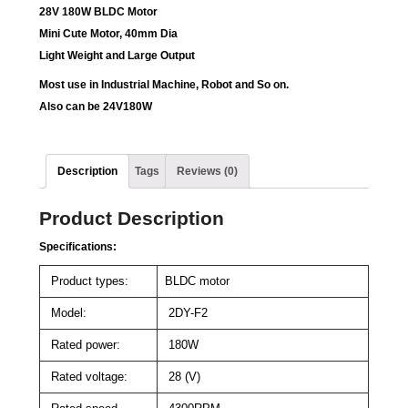
28V 180W BLDC Motor
Mini Cute Motor, 40mm Dia
Light Weight and Large Output
Most use in
Industrial Machine, Robot and So on.
Also can be 24V180W
Description
Tags
Reviews (0)
Product Description
Specifications:
Product types:
BLDC motor
Model:
2DY-F2
Rated power:
180W
Rated voltage:
28 (V)