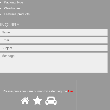
Packing Type
Wearhouse
Features products
INQUIRY
Please prove you are human by selecting the
Car
.