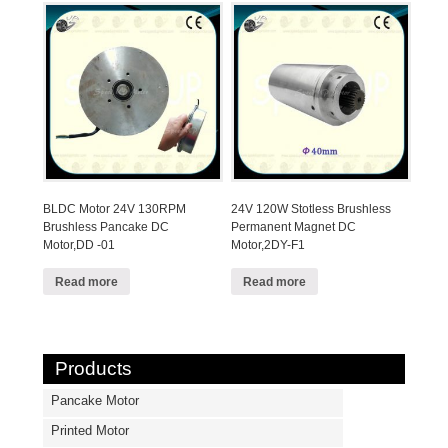
BLDC Motor 24V 130RPM
24V 120W Stotless Brushless
Brushless Pancake DC
Permanent Magnet DC
Motor,DD -01
Motor,2DY-F1
Read more
Read more
Products
Pancake Motor
Printed Motor