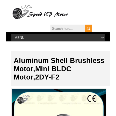
Aluminum Shell Brushless
Motor,Mini BLDC
Motor,2DY-F2