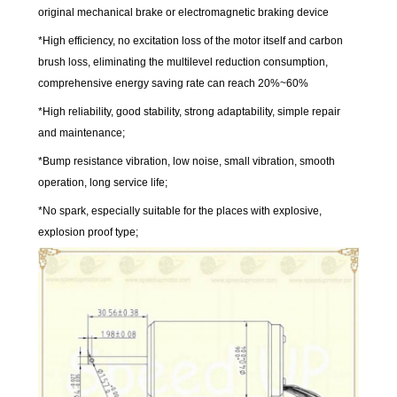
original mechanical brake or electromagnetic braking device
*High efficiency, no excitation loss of the motor itself and carbon
brush loss, eliminating the multilevel reduction consumption,
comprehensive energy saving rate can reach 20%~60%
*High reliability, good stability, strong adaptability, simple repair
and maintenance;
*Bump resistance vibration, low noise, small vibration, smooth
operation, long service life;
*No spark, especially suitable for the places with explosive,
explosion proof type;