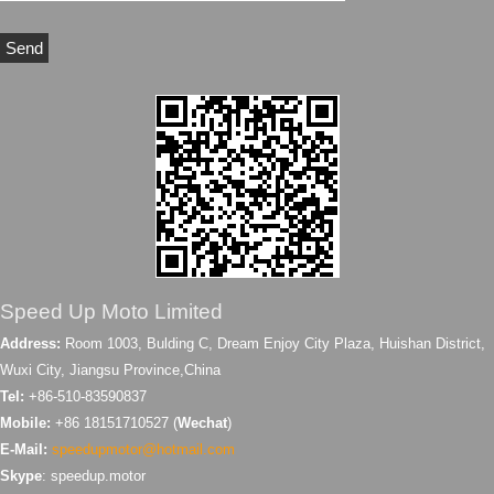
Speed Up Moto Limited
Address:
Room 1003, Bulding C, Dream Enjoy City Plaza, Huishan District,
Wuxi City, Jiangsu Province,China
Tel:
+86-510-83590837
Mobile:
+86 18151710527 (
Wechat
)
E-Mail:
speedupmotor@hotmail.com
Skype
: speedup.motor