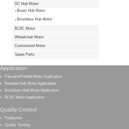
DC Hub Motor
Brush Hub Motor
Brushless Hub Motor
BLDC Motor
Wheelchair Motor
Customized Motor
Spare Parts
Application
Pancake/Printed Motor Application
Brushed Hub Motor Application
Brushless Hub Motor Application
BLDC Motor Application
Quality Control
Production
Quality Testing