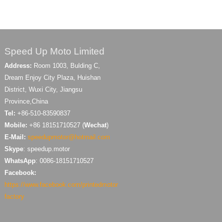
Speed Up Moto Limited
Address:
Room 1003, Bulding C,
Dream Enjoy City Plaza, Huishan
District, Wuxi City, Jiangsu
Province,China
Tel:
+86-510-83590837
Mobile:
+86 18151710527 (
Wechat
)
E-Mail:
speedupmotor@hotmail.com
Skype
: speedup.motor
WhatsApp
: 0086-18151710527
Facebook:
https://www.facebook.com/printedmotor
factory