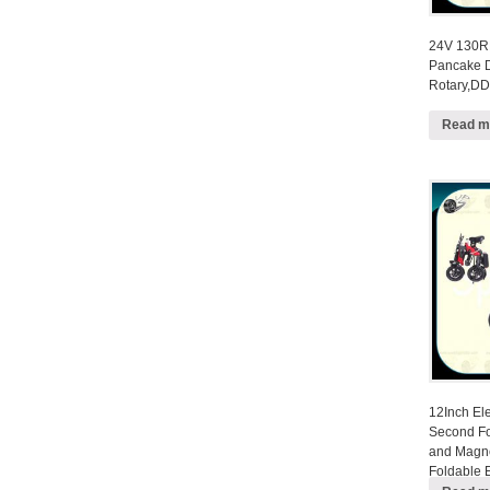
24V 130R
Pancake D
Rotary,DD
Read m
12Inch Ele
Second Fo
and Magne
Foldable E