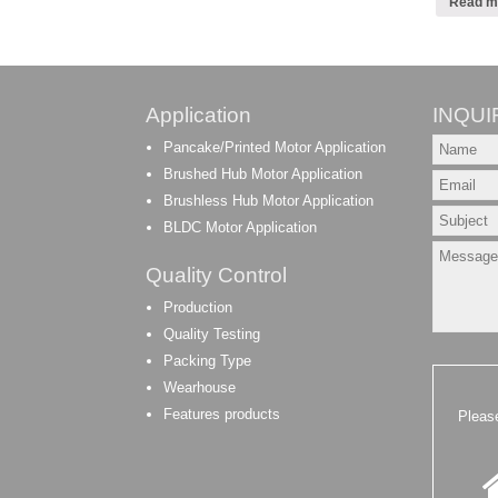
Read m
Application
INQUI
Pancake/Printed Motor Application
Brushed Hub Motor Application
Brushless Hub Motor Application
BLDC Motor Application
Quality Control
Production
Quality Testing
Packing Type
Wearhouse
Features products
Pleas