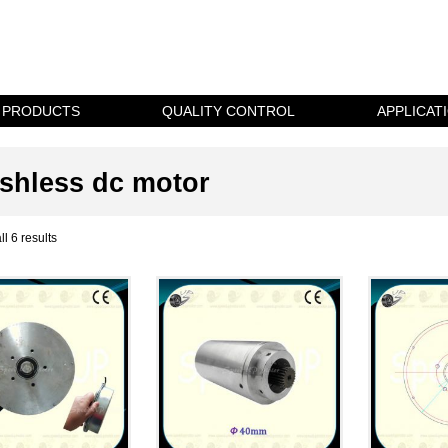
PRODUCTS
QUALITY CONTROL
APPLICAT
shless dc motor
l 6 results