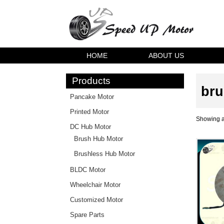
HOME
ABOUT US
Products
bru
Pancake Motor
Printed Motor
Showing al
DC Hub Motor
Brush Hub Motor
Brushless Hub Motor
BLDC Motor
Wheelchair Motor
Customized Motor
Spare Parts