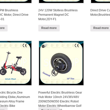
PM Brushless
24V 120W Stotless Brushless
Direct Drive 
C Motor, Direct Drive
Permanent Magnet DC
Motor,Brushle
-01
Motor,2DY-F1
ore
Read more
Read more
ctric Bicycle,One
Powerful Electric Brushless Gear
lding Ebike,Aluminum
Hub Motor 10inch 24V36V48V
sium Alloy Frame
200W250W350 Electric Robot
lectric Bike
Motor Electric Wheelbarrow Golf