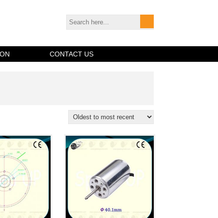
ION
CONTACT US