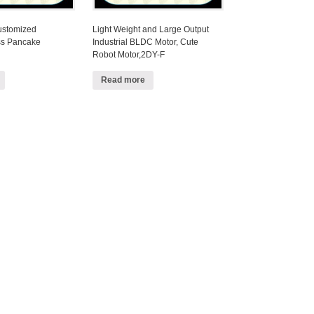
Customized
Light Weight and Large Output
ss Pancake
Industrial BLDC Motor, Cute
Robot Motor,2DY-F
Read more