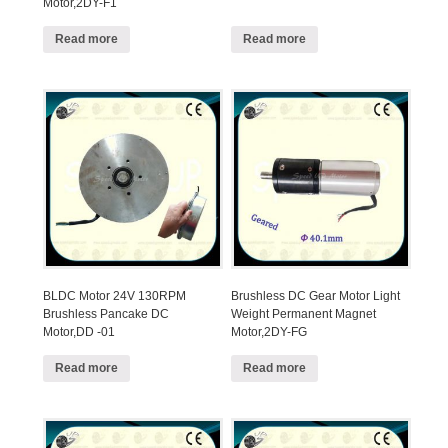
Motor,2DY-F1
Read more
Read more
BLDC Motor 24V 130RPM
Brushless DC Gear Motor Light
Brushless Pancake DC
Weight Permanent Magnet
Motor,DD -01
Motor,2DY-FG
Read more
Read more