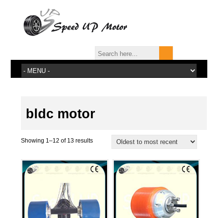
bldc motor
Showing 1–12 of 13 results