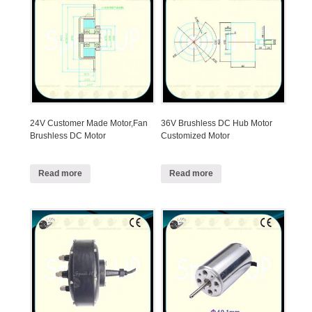
24V Customer Made Motor,Fan
36V Brushless DC Hub Motor
Brushless DC Motor
Customized Motor
Read more
Read more