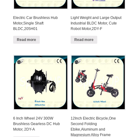
Electric Car Brushless Hub
Light Weight and Large Output
Motor,Single Shaft
Industrial BLDC Motor, Cute
BLDC,205H01
Robot Motor,2DY-F
Read more
Read more
6 Inch Wheel 24V 300W
12Inch Electric Bicycle,One
Brushless Gearless DC Hub
Second Folding
Motor, 2DY-A
Ebike,Aluminum and
Magnesium Alloy Frame