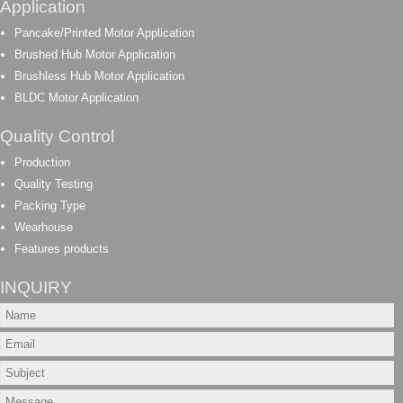
Application
Pancake/Printed Motor Application
Brushed Hub Motor Application
Brushless Hub Motor Application
BLDC Motor Application
Quality Control
Production
Quality Testing
Packing Type
Wearhouse
Features products
INQUIRY