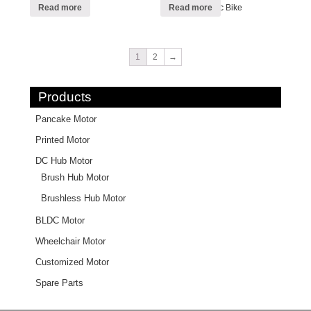
Foldable Electric Bike
Read more
Read more
1
2
→
Products
Pancake Motor
Printed Motor
DC Hub Motor
Brush Hub Motor
Brushless Hub Motor
BLDC Motor
Wheelchair Motor
Customized Motor
Spare Parts