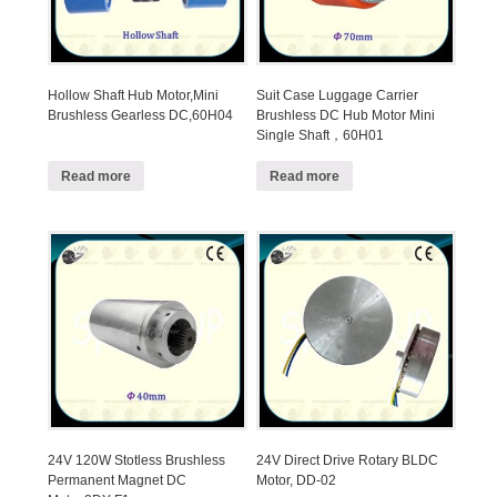
Hollow Shaft Hub Motor,Mini
Suit Case Luggage Carrier
Brushless Gearless DC,60H04
Brushless DC Hub Motor Mini
Single Shaft，60H01
Read more
Read more
24V 120W Stotless Brushless
24V Direct Drive Rotary BLDC
Permanent Magnet DC
Motor, DD-02