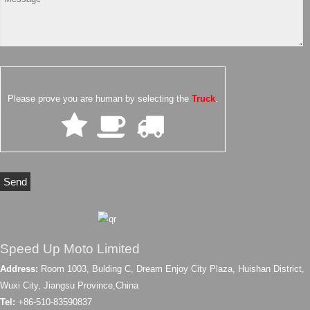
Please prove you are human by selecting the
Truck
.
Speed Up Moto Limited
Address:
Room 1003, Bulding C, Dream Enjoy City Plaza, Huishan District,
Wuxi City, Jiangsu Province,China
Tel:
+86-510-83590837