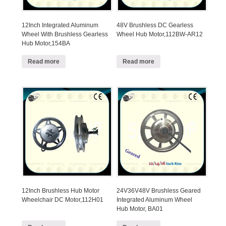
12Inch Integrated Aluminum
48V Brushless DC Gearless
Wheel With Brushless Gearless
Wheel Hub Motor,112BW-AR12
Hub Motor,154BA
Read more
Read more
12Inch Brushless Hub Motor
24V36V48V Brushless Geared
Wheelchair DC Motor,112H01
Integrated Aluminum Wheel
Hub Motor, BA01