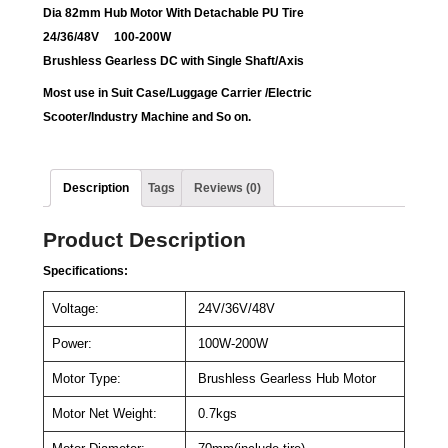
Dia 82mm Hub Motor With Detachable PU Tire
24/36/48V 100-200W
Brushless Gearless DC with Single Shaft/Axis
Most use in Suit Case/
Luggage Carrier /Electric
Scooter/Industry Machine and So on.
Description
Tags
Reviews (0)
Product Description
Specifications:
Voltage:
24V/36V/48V
Power:
100W-200W
Motor Type:
Brushless Gearless Hub Motor
Motor Net Weight:
0.7kgs