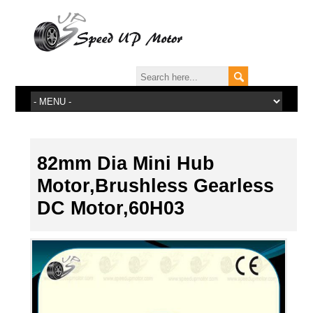
82mm Dia Mini Hub
Motor,Brushless Gearless
DC Motor,60H03