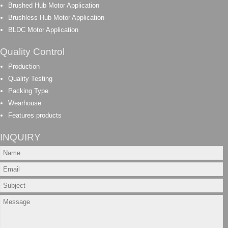
Brushed Hub Motor Application
Brushless Hub Motor Application
BLDC Motor Application
Quality Control
Production
Quality Testing
Packing Type
Wearhouse
Features products
INQUIRY