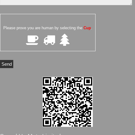
Please prove you are human by selecting the
Cup
.