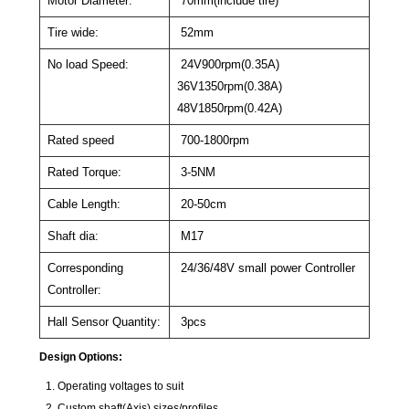
Motor Diameter:
70mm(include tire)
Tire wide:
52mm
No load Speed:
24V900rpm(0.35A)
36V1350rpm(0.38A)
48V1850rpm(0.42A)
Rated speed
700-1800rpm
Rated Torque:
3-5NM
Cable Length:
20-50cm
Shaft dia:
M17
Corresponding
24/36/48V small power Controller
Controller:
Hall Sensor Quantity:
3pcs
Design Options:
Operating voltages to suit
Custom shaft(Axis) sizes/profiles