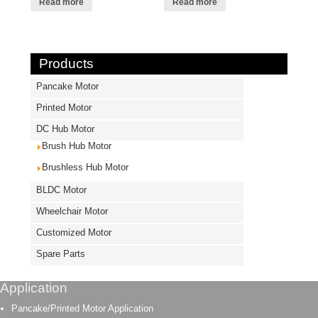
Read more
Read more
Products
Pancake Motor
Printed Motor
DC Hub Motor
Brush Hub Motor
Brushless Hub Motor
BLDC Motor
Wheelchair Motor
Customized Motor
Spare Parts
Application
Pancake/Printed Motor Application