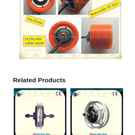
Related Products