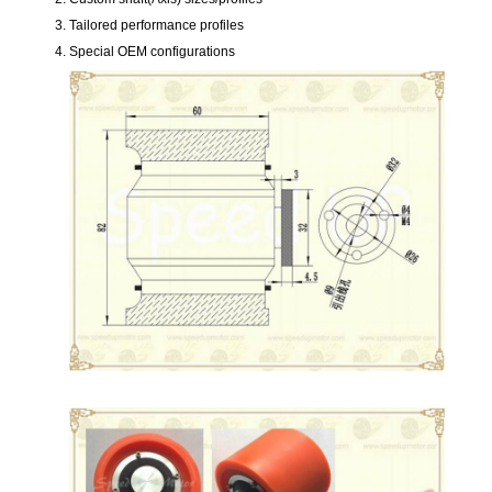
Tailored performance profiles
Special OEM configurations