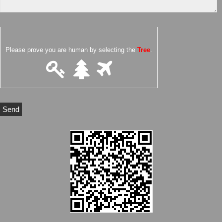
Please prove you are human by selecting the
Tree
.