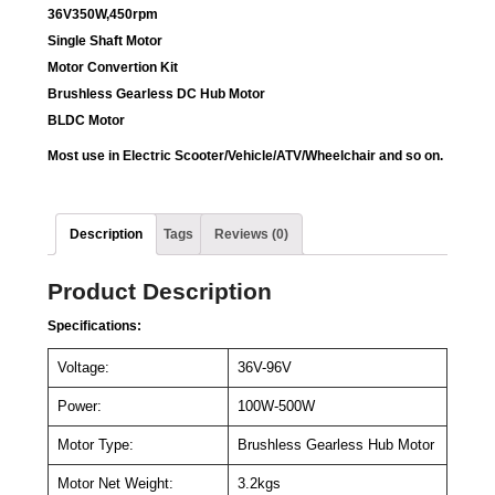
36V350W,450rpm
Single Shaft Motor
Motor Convertion Kit
Brushless Gearless DC Hub Motor
BLDC Motor
Most use in Electric Scooter/Vehicle/ATV/Wheelchair and so on.
Description
Tags
Reviews (0)
Product Description
Specifications:
Voltage:
36V-96V
Power:
100W-500W
Motor Type:
Brushless Gearless Hub Motor
Motor Net Weight:
3.2kgs