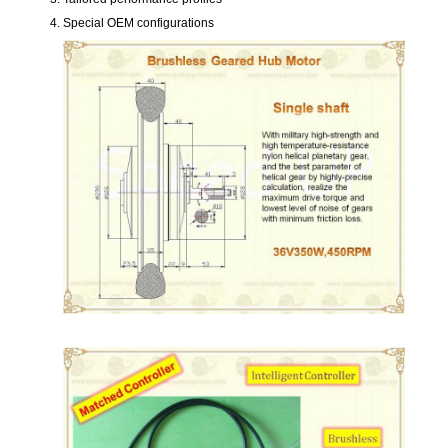
Special OEM configurations