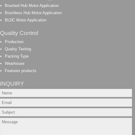
Brushed Hub Motor Application
Brushless Hub Motor Application
BLDC Motor Application
Quality Control
Production
Quality Testing
Packing Type
Wearhouse
Features products
INQUIRY