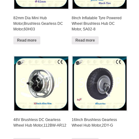
82mm Dia Mini Hub
8Inch Inflatable Tyre Powered
Motor,Brushless Gearless DC
Wheel Brushless Hub DC
Motor,60H03
Motor, SA02-8
Read more
Read more
48V Brushless DC Gearless
16Inch Brushless Gearless
Wheel Hub Motor,112BW-AR12
Wheel Hub Motor,2DY-G