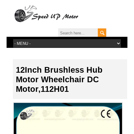
12Inch Brushless Hub
Motor Wheelchair DC
Motor,112H01