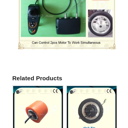
Related Products