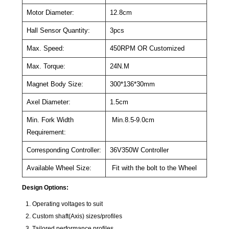
Motor Diameter:
12.8cm
Hall Sensor Quantity:
3pcs
Max. Speed:
450RPM OR Customized
Max. Torque:
24N.M
Magnet Body Size:
300*136*30mm
Axel Diameter:
1.5cm
Min. Fork Width
Min.8.5-9.0cm
Requirement:
Corresponding Controller:
36V350W Controller
Available Wheel Size:
Fit with the bolt to the Wheel
Design Options:
Operating voltages to suit
Custom shaft(Axis) sizes/profiles
Tailored performance profiles