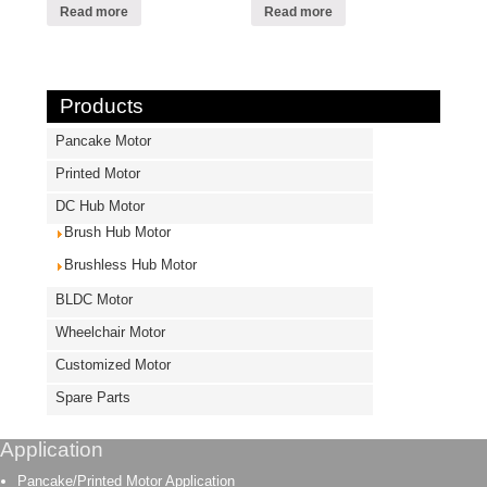
Read more
Read more
Products
Pancake Motor
Printed Motor
DC Hub Motor
Brush Hub Motor
Brushless Hub Motor
BLDC Motor
Wheelchair Motor
Customized Motor
Spare Parts
Application
Pancake/Printed Motor Application