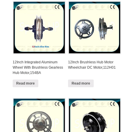
12Inch Integrated Aluminum
12Inch Brushless Hub Motor
Wheel With Brushless Gearless
Wheelchair DC Motor,112H01
Hub Motor,154BA
Read more
Read more