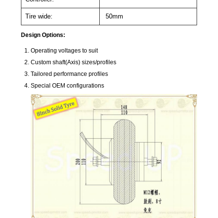
Tire wide:
50mm
Design Options:
Operating voltages to suit
Custom shaft(Axis) sizes/profiles
Tailored performance profiles
Special OEM configurations