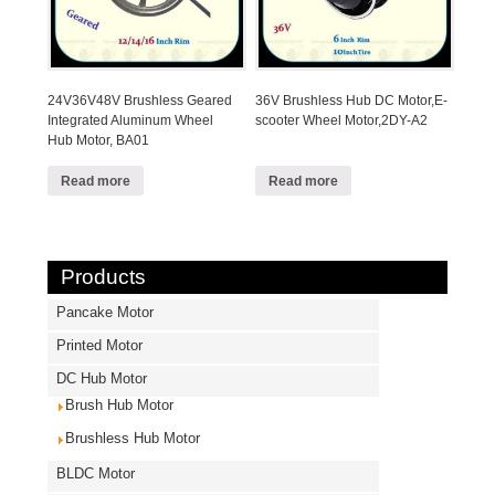
24V36V48V Brushless Geared
36V Brushless Hub DC Motor,E-
Integrated Aluminum Wheel
scooter Wheel Motor,2DY-A2
Hub Motor, BA01
Read more
Read more
Products
Pancake Motor
Printed Motor
DC Hub Motor
Brush Hub Motor
Brushless Hub Motor
BLDC Motor