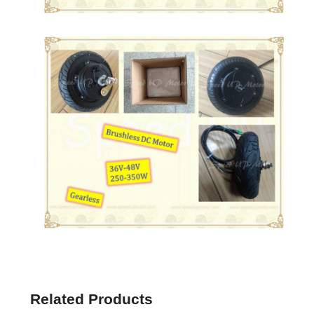
Related Products