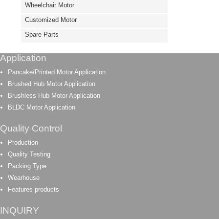
Wheelchair Motor
Customized Motor
Spare Parts
Application
Pancake/Printed Motor Application
Brushed Hub Motor Application
Brushless Hub Motor Application
BLDC Motor Application
Quality Control
Production
Quality Testing
Packing Type
Wearhouse
Features products
INQUIRY