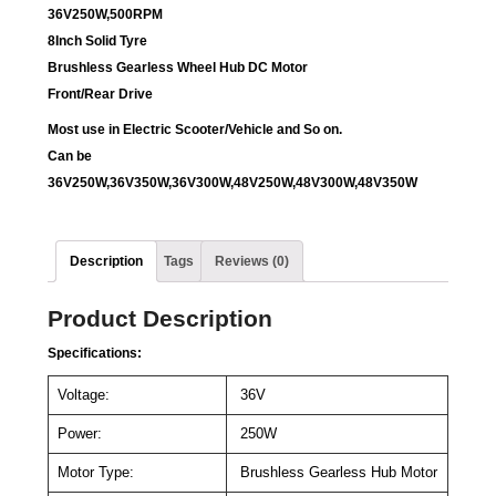
36V250W,500RPM
8Inch Solid Tyre
Brushless Gearless Wheel Hub DC Motor
Front/Rear Drive
Most use in Electric Scooter/Vehicle and So on.
Can be
36V250W,36V350W,36V300W,48V250W,48V300W,48V350W
Description
Tags
Reviews (0)
Product Description
Specifications:
Voltage:
36V
Power:
250W
Motor Type:
Brushless Gearless Hub Motor