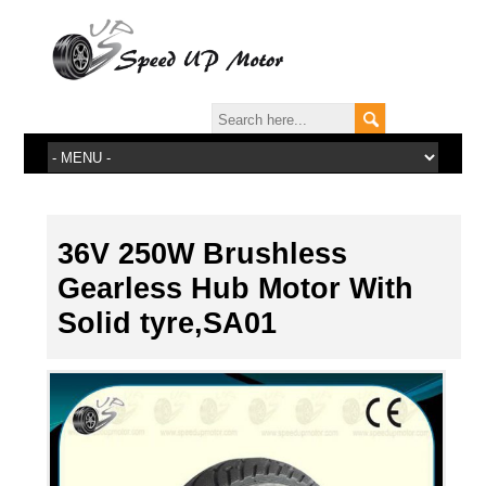
36V 250W Brushless
Gearless Hub Motor With
Solid tyre,SA01