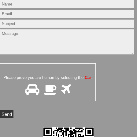
Please prove you are human by selecting the
Car
.