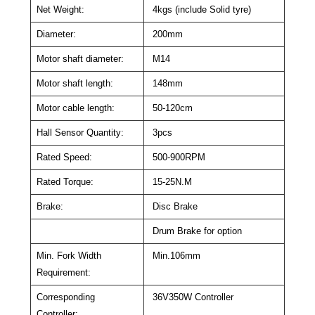
Net Weight:
4kgs (include Solid tyre)
Diameter:
200mm
Motor shaft diameter:
M14
Motor shaft length:
148mm
Motor cable length:
50-120cm
Hall Sensor Quantity:
3pcs
Rated Speed:
500-900RPM
Rated Torque:
15-25N.M
Brake:
Disc Brake
Drum Brake for option
Min. Fork Width
Min.106mm
Requirement:
Corresponding
36V350W Controller
Controller: