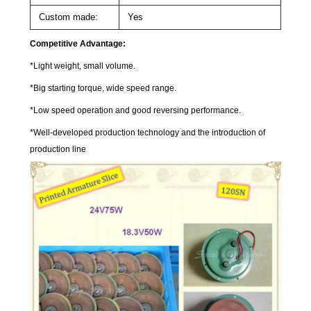
Custom made:
Yes
Competitive Advantage:
*Light weight, small volume.
*Big starting torque, wide speed range.
*Low speed operation and good reversing performance.
*Well-developed production technology and the introduction of
production line