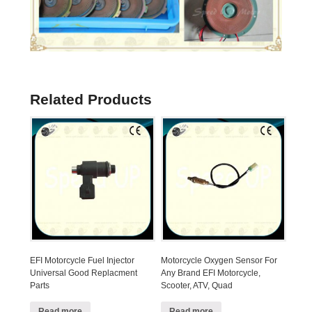
Related Products
EFI Motorcycle Fuel Injector
Motorcycle Oxygen Sensor For
Universal Good Replacment
Any Brand EFI Motorcycle,
Parts
Scooter, ATV, Quad
Read more
Read more