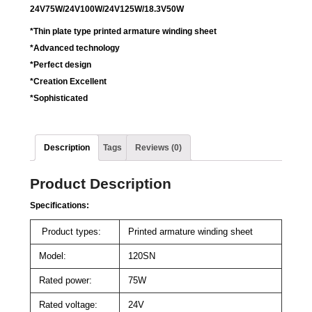
24V75W/24V100W/24V125W/18.3V50W
*Thin plate type printed armature winding sheet
*Advanced technology
*Perfect design
*Creation Excellent
*Sophisticated
Description
Tags
Reviews (0)
Product Description
Specifications:
Product types:
Printed armature winding sheet
Model:
120SN
Rated power:
75W
Rated voltage:
24V