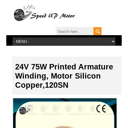
24V 75W Printed Armature
Winding, Motor Silicon
Copper,120SN