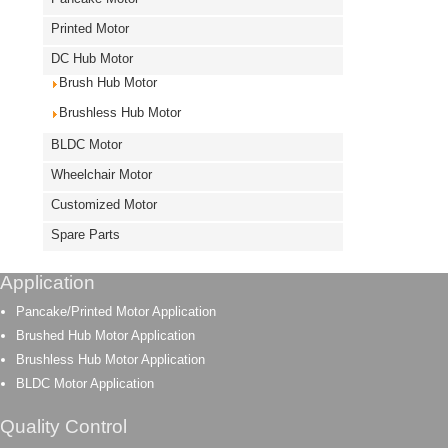
Printed Motor
DC Hub Motor
Brush Hub Motor
Brushless Hub Motor
BLDC Motor
Wheelchair Motor
Customized Motor
Spare Parts
Application
Pancake/Printed Motor Application
Brushed Hub Motor Application
Brushless Hub Motor Application
BLDC Motor Application
Quality Control