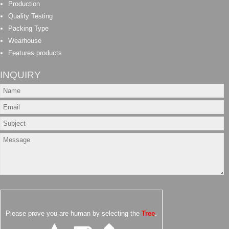
Production
Quality Testing
Packing Type
Wearhouse
Features products
INQUIRY
Please prove you are human by selecting the
Tree
.