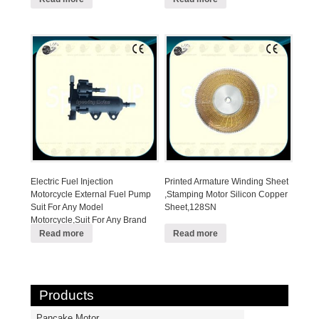
Electric Fuel Injection
Printed Armature Winding Sheet
Motorcycle External Fuel Pump
,Stamping Motor Silicon Copper
Suit For Any Model
Sheet,128SN
Motorcycle,Suit For Any Brand
EFI Motorcycle
Read more
Read more
Products
Pancake Motor