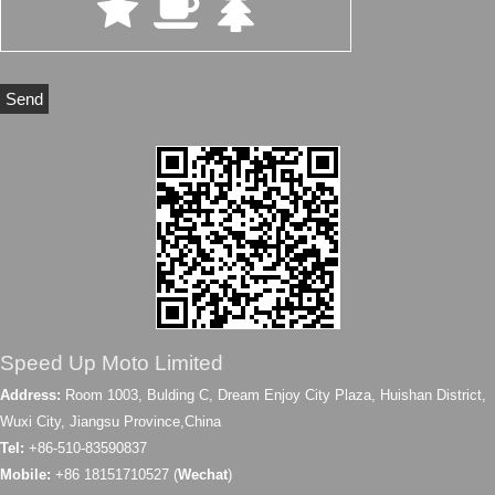
Speed Up Moto Limited
Address:
Room 1003, Bulding C, Dream Enjoy City Plaza, Huishan District,
Wuxi City, Jiangsu Province,China
Tel:
+86-510-83590837
Mobile:
+86 18151710527 (
Wechat
)