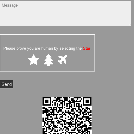
Please prove you are human by selecting the
Star
.