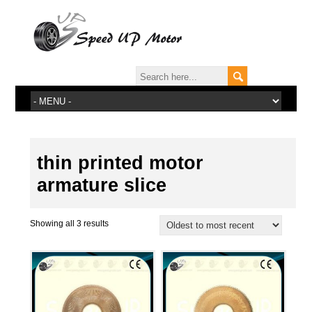
thin printed motor
armature slice
Showing all 3 results