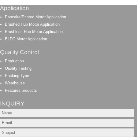
Application
Pancake/Printed Motor Application
Brushed Hub Motor Application
Brushless Hub Motor Application
BLDC Motor Application
Quality Control
Production
Quality Testing
Packing Type
Wearhouse
Features products
INQUIRY