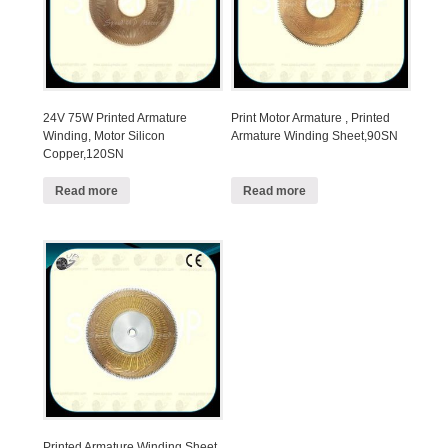
24V 75W Printed Armature
Print Motor Armature , Printed
Winding, Motor Silicon
Armature Winding Sheet,90SN
Copper,120SN
Read more
Read more
Printed Armature Winding Sheet