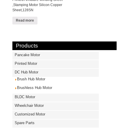
,Stamping Motor Silicon Copper
Sheet,128SN
Read more
Products
Pancake Motor
Printed Motor
DC Hub Motor
Brush Hub Motor
Brushless Hub Motor
BLDC Motor
Wheelchair Motor
Customized Motor
Spare Parts