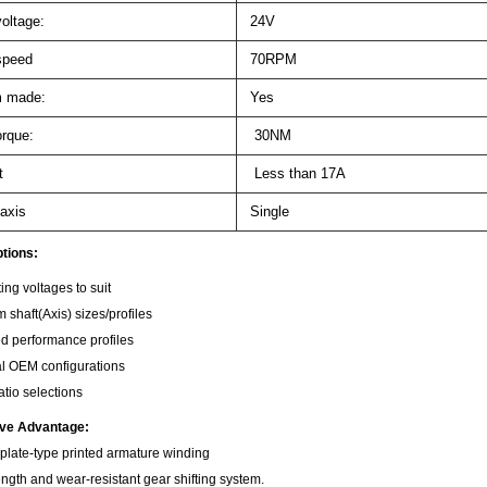
oltage:
24V
speed
70RPM
 made:
Yes
orque:
30NM
t
Less than 17A
axis
Single
tions:
ing voltages to suit
 shaft(Axis) sizes/profiles
ed performance profiles
l OEM configurations
atio selections
ive Advantage:
 plate-type printed armature winding
ength and wear-resistant gear shifting system.