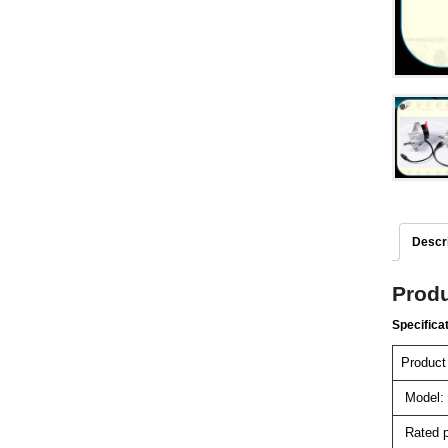
Descri
Produ
Specifica
Product
Model:
Rated p