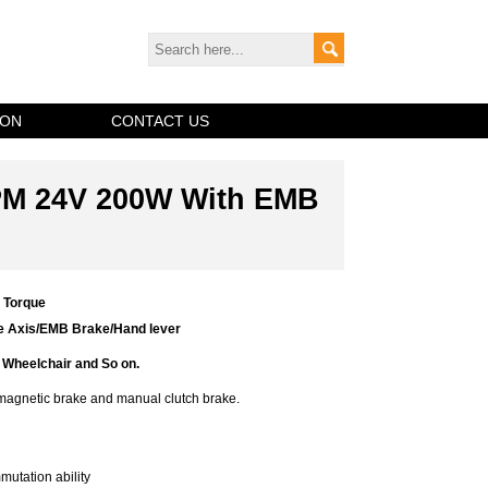
ION
CONTACT US
PM 24V 200W With EMB
g Torque
le Axis/EMB Brake/Hand lever
Wheelchair and So on.
omagnetic brake and manual clutch brake.
utation ability