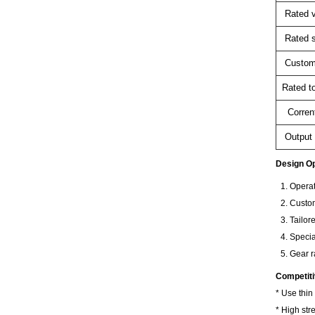
Rated v
Rated 
Custom
Rated t
Corren
Output 
Design Op
Operat
Custom
Tailor
Specia
Gear r
Competit
* Use thin
* High str