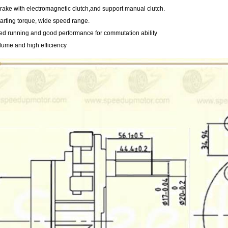
 brake with electromagnetic clutch,and support manual clutch.
tarting torque, wide speed range.
ed running and good performance for commutation ability
lume and high efficiency