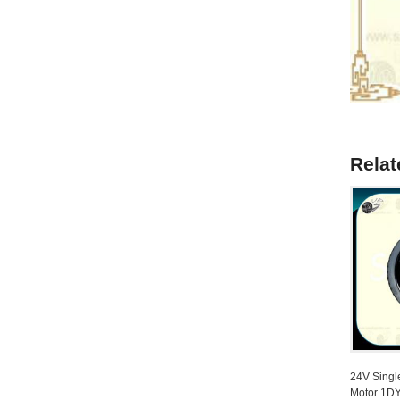
Relat
24V Singl
Motor 1D