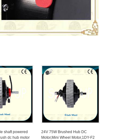
le shaft powered
24V 75W Brushed Hub DC
rush dc hub motor
Motor,Mini Wheel Motor,1DY-F2