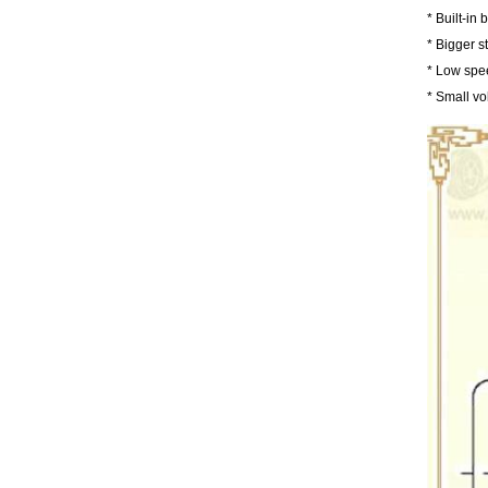
* Built-in
* Bigger s
* Low spe
* Small vo