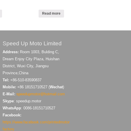
Read more
Speed Up Moto Limited
Address:
Room 1003, Bulding C,
Dream Enjoy City Plaza, Huishan
District, Wuxi City, Jiangsu
Province,China
Tel:
+86-510-83590837
Mobile:
+86 18151710527 (
Wechat
)
E-Mail:
speedupmotor@hotmail.com
Skype
: speedup.motor
WhatsApp
: 0086-18151710527
Facebook:
https://www.facebook.com/printedmotor
factory