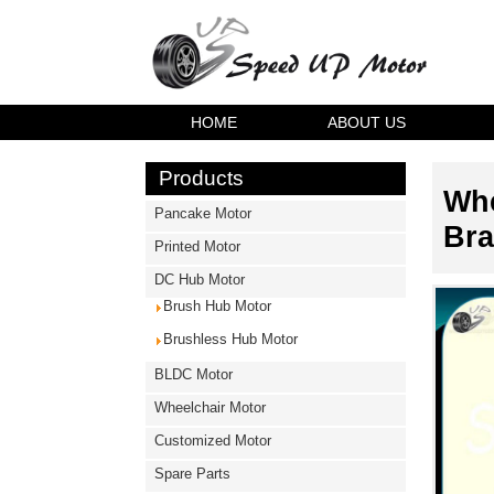
HOME
ABOUT US
Products
Whe
Pancake Motor
Bra
Printed Motor
DC Hub Motor
Brush Hub Motor
Brushless Hub Motor
BLDC Motor
Wheelchair Motor
Customized Motor
Spare Parts