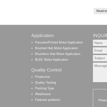
Read m
Application
INQUI
Pancake/Printed Motor Application
Brushed Hub Motor Application
Brushless Hub Motor Application
BLDC Motor Application
Quality Control
Production
Quality Testing
Packing Type
Wearhouse
Features products
Pleas