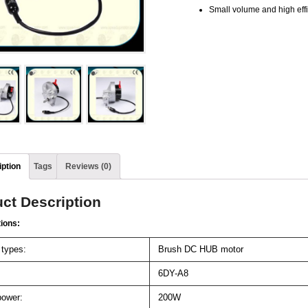
Small volume and high eff
ption
Tags
Reviews (0)
ct Description
tions:
 types:
Brush DC HUB motor
6DY-A8
ower:
200W