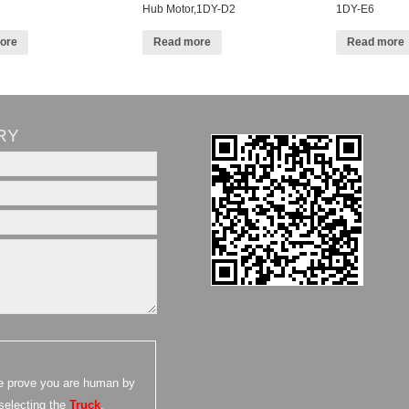
Hub Motor,1DY-D2
1DY-E6
ore
Read more
Read more
RY
e prove you are human by
selecting the
Truck
.