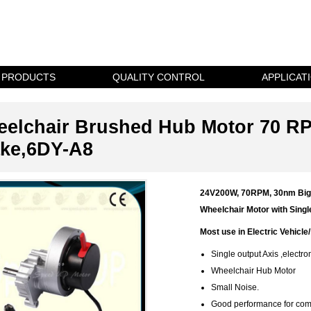
PRODUCTS
QUALITY CONTROL
APPLICAT
elchair Brushed Hub Motor 70 R
ke,6DY-A8
24V200W, 70RPM, 30nm Bi
Wheelchair Motor with Sing
Most use in Electric Vehicle/
Single output Axis ,electr
Wheelchair Hub Motor
Small Noise.
Good performance for comm