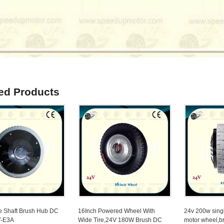
ed Products
e Shaft Brush Hub DC
16Inch Powered Wheel With
24v 200w sing
Y-E3A
Wide Tire,24V 180W Brush DC
motor wheel,b