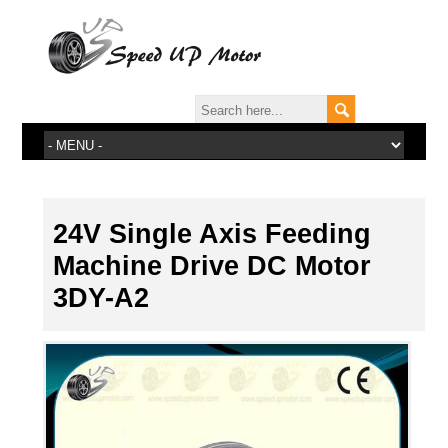
24V Single Axis Feeding
Machine Drive DC Motor
3DY-A2