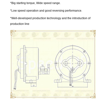
*Big starting torque, Wide speed range.
*Low speed operation and good reversing performance.
*Well-developed production technology and the introduction of
production line