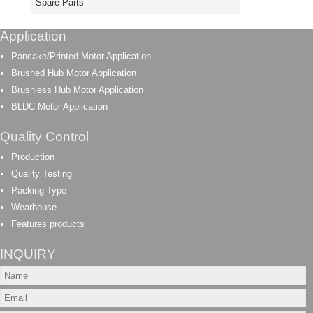
Spare Parts
Application
Pancake/Printed Motor Application
Brushed Hub Motor Application
Brushless Hub Motor Application
BLDC Motor Application
Quality Control
Production
Quality Testing
Packing Type
Wearhouse
Features products
INQUIRY