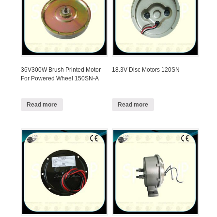
36V300W Brush Printed Motor
18.3V Disc Motors 120SN
For Powered Wheel 150SN-A
Read more
Read more