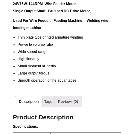
24V75W, 144RPM Wire Feeder Motor
Single Output Shaft, Brushed DC Drive Motor,
Used For Wire Feeder
、
Feeding Machine
、
Welding wire
feeding machine
Thin plate type printed armature winding
Power to volume ratio
Wide speed range
High linearity
Small moment of inertia
Large output torque
Smooth operation of the advantages
Description
Tags
Reviews (0)
Product Description
Specifications: