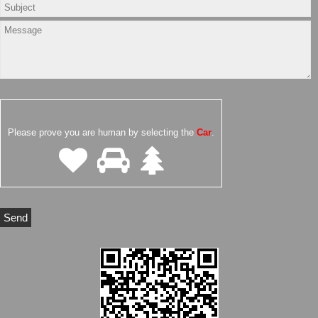
Please prove you are human by selecting the
Car
.