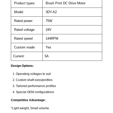
Product types:
Brush Print DC Drive Motor
Model:
3DY-A2
Rated power:
75W
Rated voltage:
24V
Rated speed
144RPM
Custom made:
Yes
Current:
5A
Design Options:
Operating voltages to suit
Custom shaft sizes/profiles
Tailored performance profiles
Special OEM configurations
Competitive Advantage:
*Light weight, Small volume.