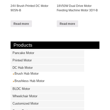
24V Brush Printed DC Motor
18V50W Dual Drive Motor
90SN-B
Feeding Machine Motor 3DY-B
Read more
Read more
Products
Pancake Motor
Printed Motor
DC Hub Motor
Brush Hub Motor
Brushless Hub Motor
BLDC Motor
Wheelchair Motor
Customized Motor