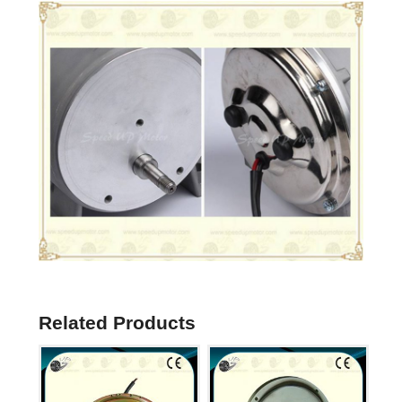
Related Products