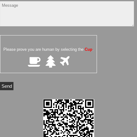
Please prove you are human by selecting the
Cup
.