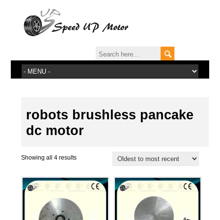
robots brushless pancake
dc motor
Showing all 4 results