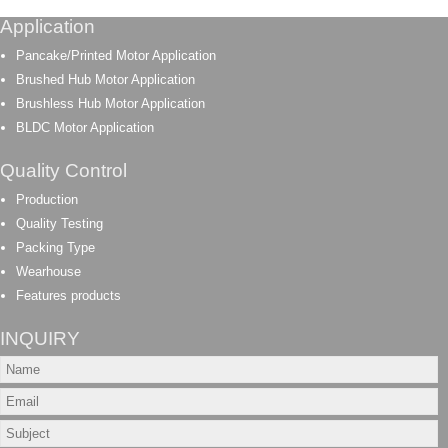
Application
Pancake/Printed Motor Application
Brushed Hub Motor Application
Brushless Hub Motor Application
BLDC Motor Application
Quality Control
Production
Quality Testing
Packing Type
Wearhouse
Features products
INQUIRY