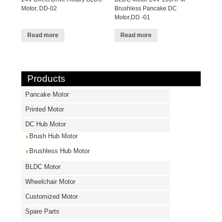
Motor, DD-02
Brushless Pancake DC
Motor,DD -01
Read more
Read more
Products
Pancake Motor
Printed Motor
DC Hub Motor
Brush Hub Motor
Brushless Hub Motor
BLDC Motor
Wheelchair Motor
Customized Motor
Spare Parts