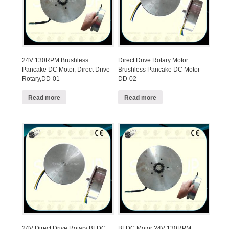
24V 130RPM Brushless
Direct Drive Rotary Motor
Pancake DC Motor, Direct Drive
Brushless Pancake DC Motor
Rotary,DD-01
DD-02
Read more
Read more
24V Direct Drive Rotary BLDC
BLDC Motor 24V 130RPM