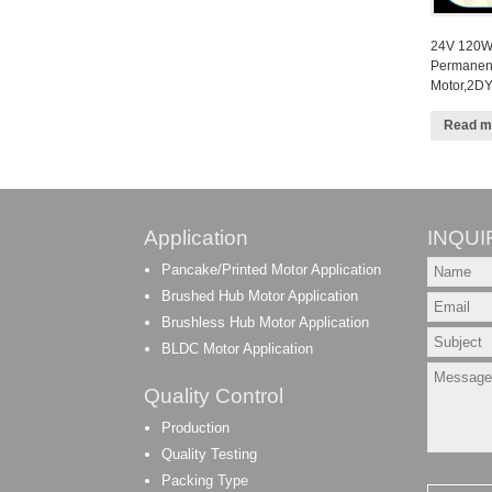
24V 120W 
Permanen
Motor,2DY
Read m
Application
INQUI
Pancake/Printed Motor Application
Brushed Hub Motor Application
Brushless Hub Motor Application
BLDC Motor Application
Quality Control
Production
Quality Testing
Packing Type