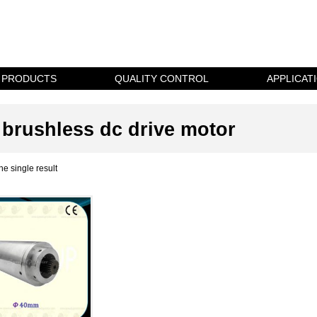
PRODUCTS
QUALITY CONTROL
APPLICAT
brushless dc drive motor
e single result