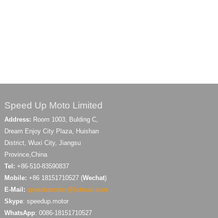
Speed Up Moto Limited
Address:
Room 1003, Bulding C,
Dream Enjoy City Plaza, Huishan
District, Wuxi City, Jiangsu
Province,China
Tel:
+86-510-83590837
Mobile:
+86 18151710527 (
Wechat
)
E-Mail:
speedupmotor@hotmail.com
Skype
: speedup.motor
WhatsApp
: 0086-18151710527