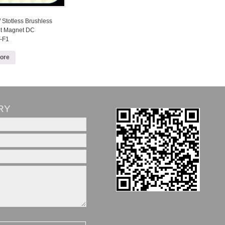
Stotless Brushless
t Magnet DC
-F1
ore
RY