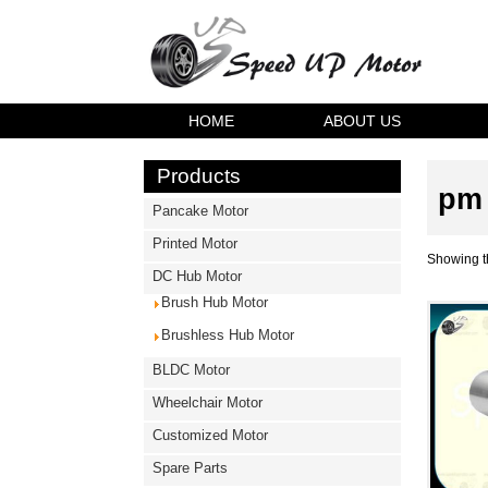
HOME
ABOUT US
Products
pm 
Pancake Motor
Printed Motor
Showing th
DC Hub Motor
Brush Hub Motor
Brushless Hub Motor
BLDC Motor
Wheelchair Motor
Customized Motor
Spare Parts