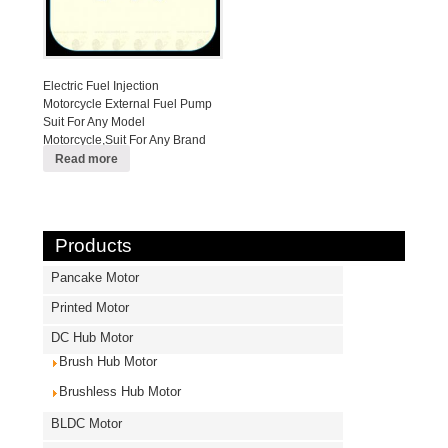
Electric Fuel Injection
Motorcycle External Fuel Pump
Suit For Any Model
Motorcycle,Suit For Any Brand
EFI Motorcycle
Read more
Products
Pancake Motor
Printed Motor
DC Hub Motor
Brush Hub Motor
Brushless Hub Motor
BLDC Motor