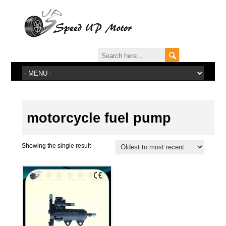
motorcycle fuel pump
Showing the single result