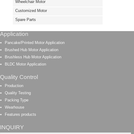
Wheelchair Motor
Customized Motor
Spare Parts
Application
Pancake/Printed Motor Application
Brushed Hub Motor Application
Brushless Hub Motor Application
BLDC Motor Application
Quality Control
Production
Quality Testing
Packing Type
Wearhouse
Features products
INQUIRY