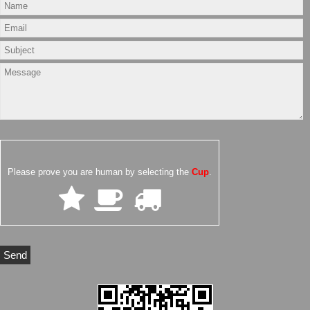
Please prove you are human by selecting the
Cup
.