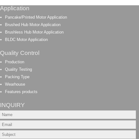
Application
Pancake/Printed Motor Application
Brushed Hub Motor Application
Brushless Hub Motor Application
BLDC Motor Application
Quality Control
Production
Quality Testing
Packing Type
Wearhouse
Features products
INQUIRY