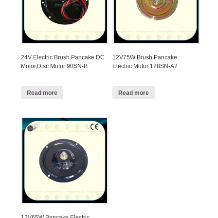
24V Electric Brush Pancake DC
12V75W Brush Pancake
Motor,Disc Motor 90SN-B
Electric Motor 128SN-A2
Read more
Read more
12V65W Pancake Electric