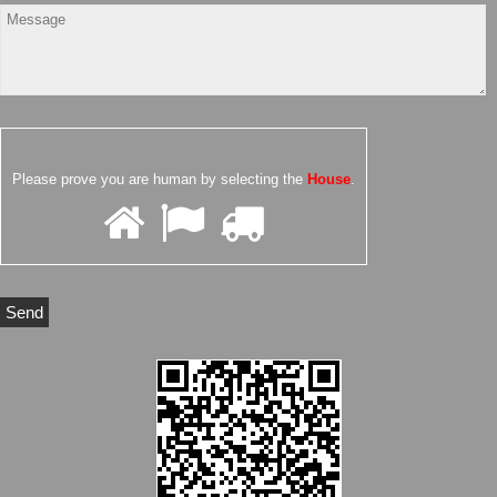
Please prove you are human by selecting the
House
.