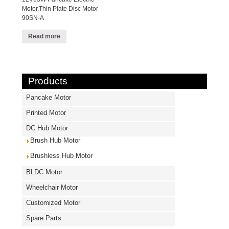
Motor,Thin Plate Disc Motor
90SN-A
Read more
Products
Pancake Motor
Printed Motor
DC Hub Motor
Brush Hub Motor
Brushless Hub Motor
BLDC Motor
Wheelchair Motor
Customized Motor
Spare Parts