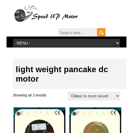
light weight pancake dc
motor
Showing all 3 results