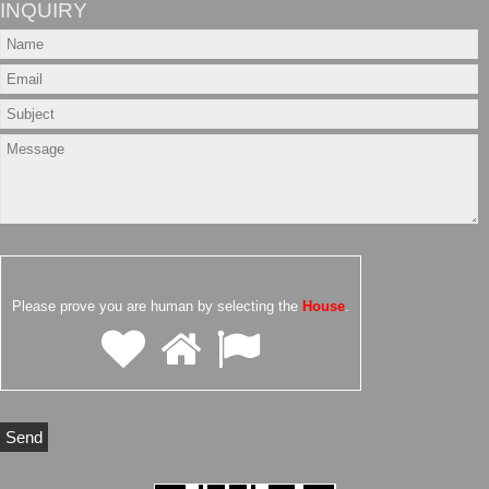
INQUIRY
Please prove you are human by selecting the
House
.