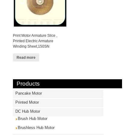
Print Motor Armature Slice ,
Printed Electric Armature
Winding Sheet,150SN
Read more
Products
Pancake Motor
Printed Motor
DC Hub Motor
Brush Hub Motor
Brushless Hub Motor