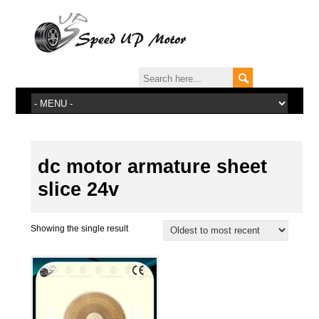
dc motor armature sheet
slice 24v
Showing the single result