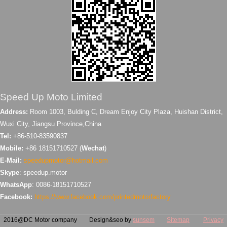
Speed Up Moto Limited
Address:
Room 1003, Bulding C, Dream Enjoy City Plaza, Huishan District,
Wuxi City, Jiangsu Province,China
Tel:
+86-510-83590837
Mobile:
+86 18151710527 (
Wechat
)
E-Mail:
speedupmotor@hotmail.com
Skype
: speedup.motor
WhatsApp
: 0086-18151710527
Facebook:
https://www.facebook.com/printedmotorfactory
2016@DC Motor company Design&seo by
sunsem
Sitemap
Privacy