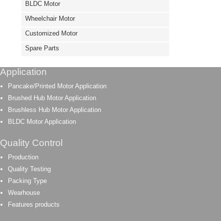
BLDC Motor
Wheelchair Motor
Customized Motor
Spare Parts
Application
Pancake/Printed Motor Application
Brushed Hub Motor Application
Brushless Hub Motor Application
BLDC Motor Application
Quality Control
Production
Quality Testing
Packing Type
Wearhouse
Features products