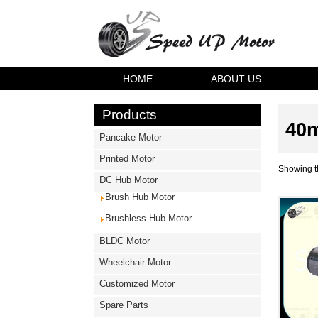
HOME
ABOUT US
Products
40m
Pancake Motor
Printed Motor
Showing th
DC Hub Motor
Brush Hub Motor
Brushless Hub Motor
BLDC Motor
Wheelchair Motor
Customized Motor
Spare Parts