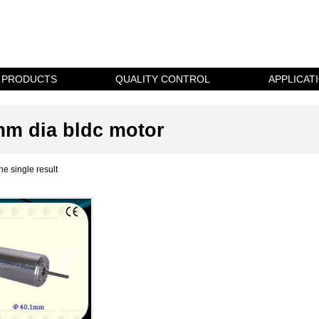
PRODUCTS
QUALITY CONTROL
APPLICAT
m dia bldc motor
e single result