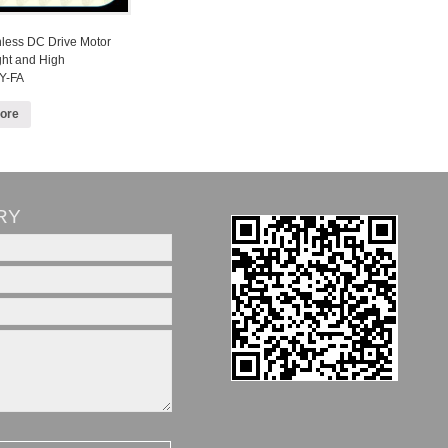
hless DC Drive Motor
ght and High
Y-FA
ore
RY