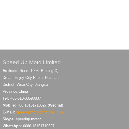
Speed Up Moto Limited
Address:
Room 1003, Bulding C,
Dream Enjoy City Plaza, Huishan
District, Wuxi City, Jiangsu
Province,China
Tel:
+86-510-83590837
Mobile:
+86 18151710527 (
Wechat
)
E-Mail:
speedupmotor@hotmail.com
Skype
: speedup.motor
WhatsApp
: 0086-18151710527