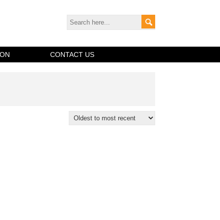
ION
CONTACT US