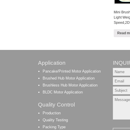
Mini Brus
Light Wei
Speed,2D
Read m
Application
INQUI
Pancake/Printed Motor Application
Brushed Hub Motor Application
Brushless Hub Motor Application
BLDC Motor Application
Quality Control
Production
Quality Testing
Packing Type