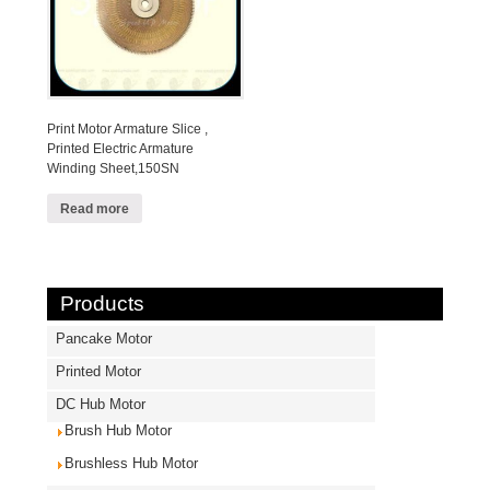
Print Motor Armature Slice ,
Printed Electric Armature
Winding Sheet,150SN
Read more
Products
Pancake Motor
Printed Motor
DC Hub Motor
Brush Hub Motor
Brushless Hub Motor