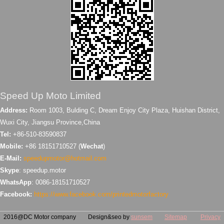
Speed Up Moto Limited
Address:
Room 1003, Bulding C, Dream Enjoy City Plaza, Huishan District,
Wuxi City, Jiangsu Province,China
Tel:
+86-510-83590837
Mobile:
+86 18151710527 (
Wechat
)
E-Mail:
speedupmotor@hotmail.com
Skype
: speedup.motor
WhatsApp
: 0086-18151710527
Facebook:
https://www.facebook.com/printedmotorfactory
2016@DC Motor company Design&seo by
sunsem
Sitemap
Privacy