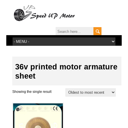
36v printed motor armature
sheet
Showing the single result