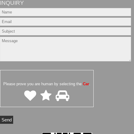
INQUIRY
Please prove you are human by selecting the
Car
.