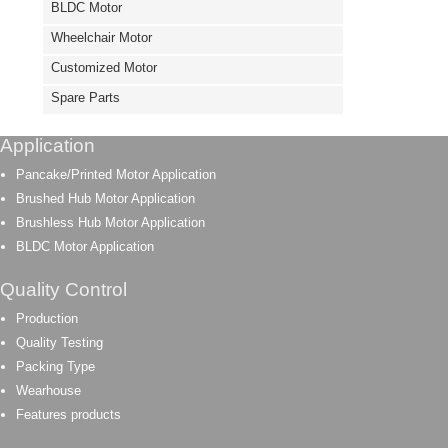
BLDC Motor
Wheelchair Motor
Customized Motor
Spare Parts
Application
Pancake/Printed Motor Application
Brushed Hub Motor Application
Brushless Hub Motor Application
BLDC Motor Application
Quality Control
Production
Quality Testing
Packing Type
Wearhouse
Features products