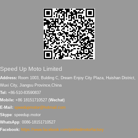
Speed Up Moto Limited
Address:
Room 1003, Bulding C, Dream Enjoy City Plaza, Huishan District,
Wuxi City, Jiangsu Province,China
Tel:
+86-510-83590837
Mobile:
+86 18151710527 (
Wechat
)
E-Mail:
speedupmotor@hotmail.com
Skype
: speedup.motor
WhatsApp
: 0086-18151710527
Facebook:
https://www.facebook.com/printedmotorfactory