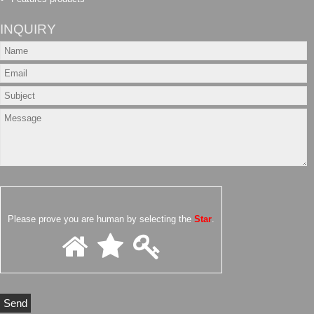
INQUIRY
Please prove you are human by selecting the
Star
.