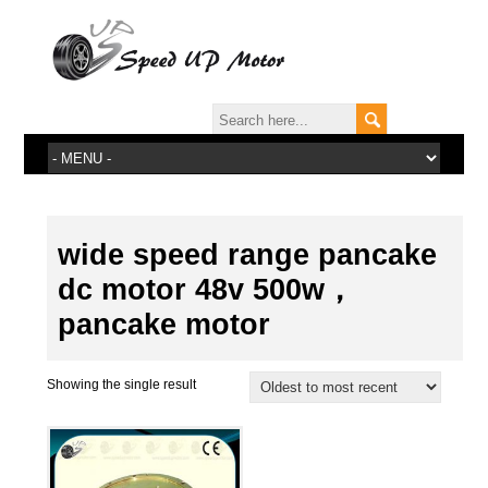
wide speed range pancake
dc motor 48v 500w，
pancake motor
Showing the single result