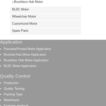
Brushless Hub Motor
BLDC Motor
Wheelchair Motor
Customized Motor
Spare Parts
Application
Pancake/Printed Motor Application
Brushed Hub Motor Application
Brushless Hub Motor Application
BLDC Motor Application
Quality Control
Production
Quality Testing
Packing Type
Wearhouse
Features products