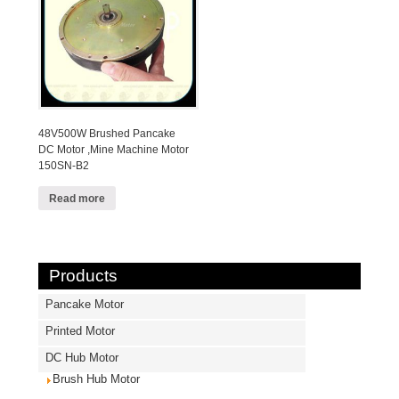
48V500W Brushed Pancake
DC Motor ,Mine Machine Motor
150SN-B2
Read more
Products
Pancake Motor
Printed Motor
DC Hub Motor
Brush Hub Motor